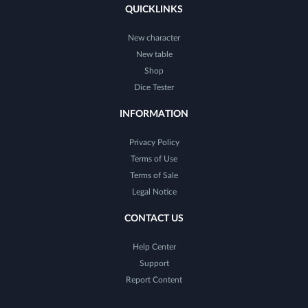
QUICKLINKS
New character
New table
Shop
Dice Tester
INFORMATION
Privacy Policy
Terms of Use
Terms of Sale
Legal Notice
CONTACT US
Help Center
Support
Report Content