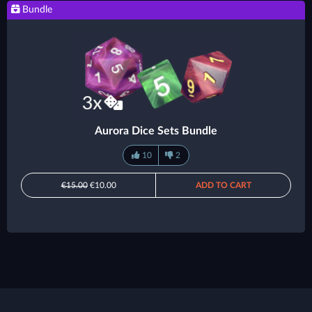
Bundle
Aurora Dice Sets Bundle
10
2
€15.00
€10.00
ADD TO CART