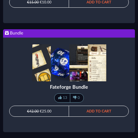
€15.00
€10.00
ADD TO CART
Bundle
Fateforge Bundle
13
0
€42.00
€25.00
ADD TO CART