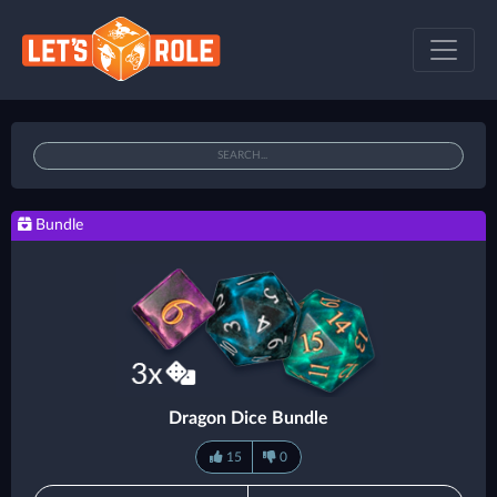
Bundle
Dragon Dice Bundle
15
0