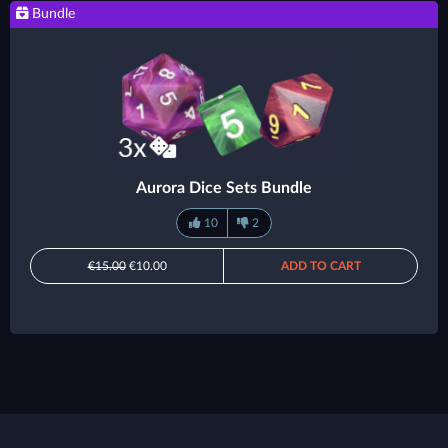
Bundle
Aurora Dice Sets Bundle
10
2
€15.00
€10.00
ADD TO CART