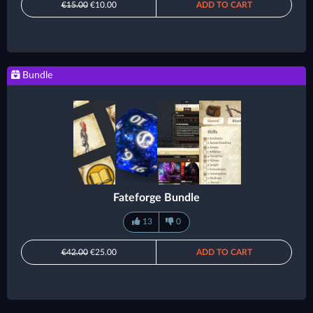
€15.00
€10.00
ADD TO CART
Bundle
Fateforge Bundle
13
0
€42.00
€25.00
ADD TO CART