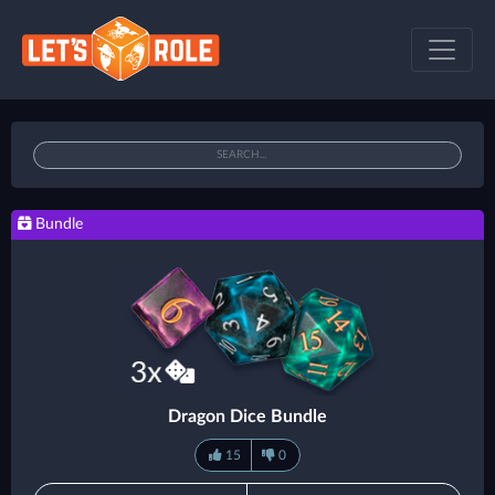
Bundle
Dragon Dice Bundle
15
0