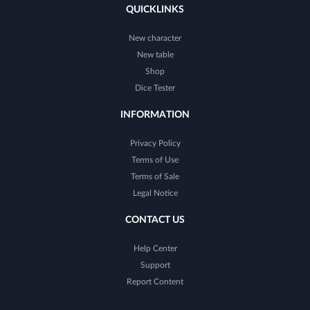
QUICKLINKS
New character
New table
Shop
Dice Tester
INFORMATION
Privacy Policy
Terms of Use
Terms of Sale
Legal Notice
CONTACT US
Help Center
Support
Report Content