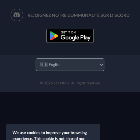
REJOIGNEZ NOTRE COMMUNAUTÉ SUR DISCORD
© 2026 Let's Role. All rights reserved
We use cookies to improve your browsing
experience. This cookie is not shared nor