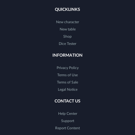
QUICKLINKS
New character
New table
Shop
Dice Tester
INFORMATION
Privacy Policy
Terms of Use
Terms of Sale
Legal Notice
CONTACT US
Help Center
Support
Report Content