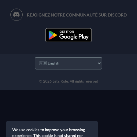
REJOIGNEZ NOTRE COMMUNAUTÉ SUR DISCORD
© 2026 Let's Role. All rights reserved
We use cookies to improve your browsing
experience. This cookie is not shared nor