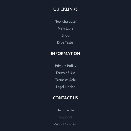
QUICKLINKS
New character
New table
Shop
Dice Tester
INFORMATION
Privacy Policy
Terms of Use
Terms of Sale
Legal Notice
CONTACT US
Help Center
Support
Report Content