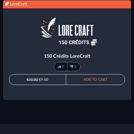
LoreCraft
150 Crédits LoreCraft
0
0
€10.00
€9.00
ADD TO CART