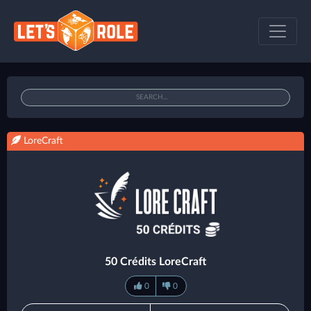
LoreCraft
50 Crédits LoreCraft
0
0