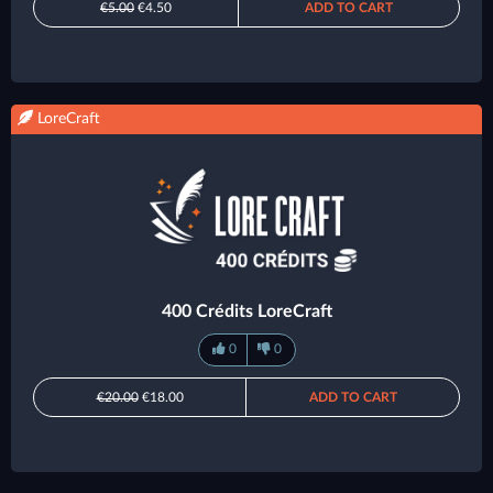
€5.00
€4.50
ADD TO CART
LoreCraft
400 Crédits LoreCraft
0
0
€20.00
€18.00
ADD TO CART