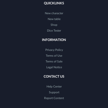
QUICKLINKS
New character
New table
Shop
Dice Tester
INFORMATION
Privacy Policy
Terms of Use
Terms of Sale
Legal Notice
CONTACT US
Help Center
Support
Report Content