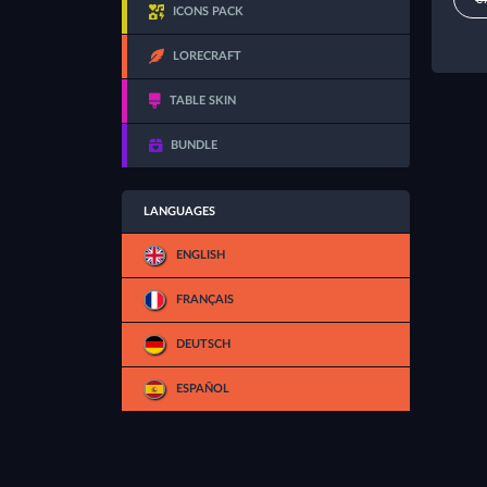
ICONS PACK
LORECRAFT
TABLE SKIN
BUNDLE
LANGUAGES
ENGLISH
FRANÇAIS
DEUTSCH
ESPAÑOL