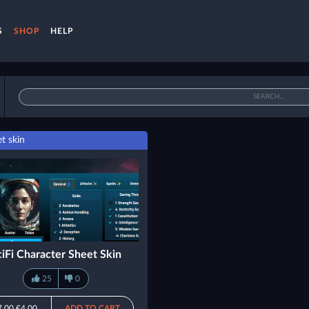
S
SHOP
HELP
t skin
ciFi Character Sheet Skin
25
0
7.00
€4.00
ADD TO CART