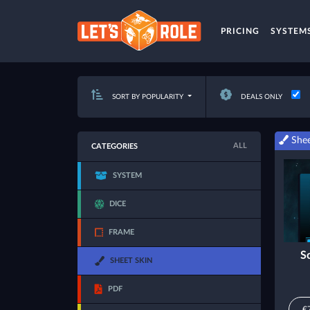
PRICING
SYSTEM
SORT BY POPULARITY
DEALS ONLY
Shee
ALL
CATEGORIES
SYSTEM
DICE
FRAME
S
SHEET SKIN
PDF
€