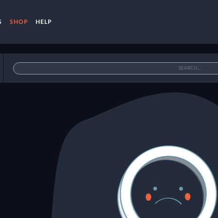
S
SHOP
HELP