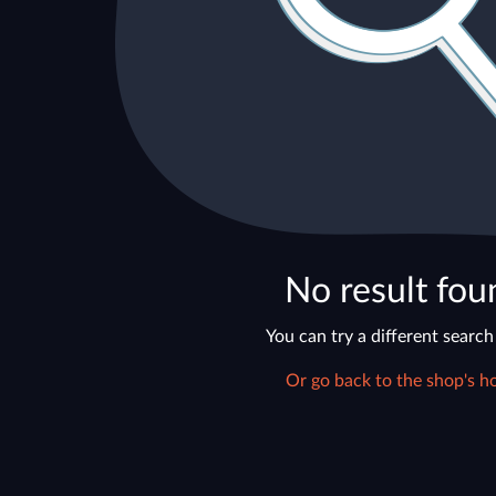
No result fou
You can try a different search
Or go back to the shop's h