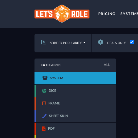
PRICING
SYSTEM
SORT BY POPULARITY
DEALS ONLY
ALL
CATEGORIES
SYSTEM
DICE
FRAME
SHEET SKIN
PDF