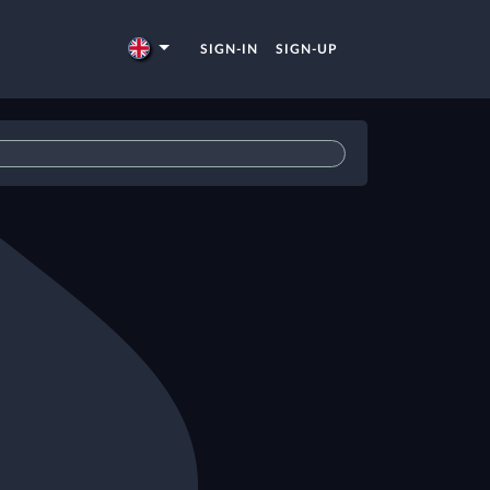
SIGN-IN
SIGN-UP