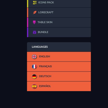
ICONS PACK
LORECRAFT
TABLE SKIN
BUNDLE
LANGUAGES
ENGLISH
FRANÇAIS
DEUTSCH
ESPAÑOL