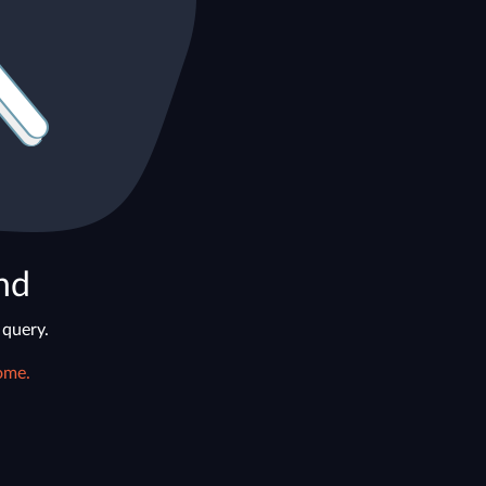
nd
 query.
ome.