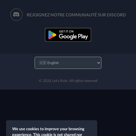
REJOIGNEZ NOTRE COMMUNAUTÉ SUR DISCORD
© 2026 Let's Role. All rights reserved
We use cookies to improve your browsing
experience. This cookie is not shared nor