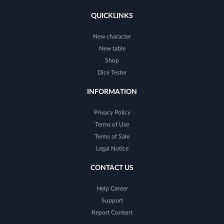
QUICKLINKS
New character
New table
Shop
Dice Tester
INFORMATION
Privacy Policy
Terms of Use
Terms of Sale
Legal Notice
CONTACT US
Help Center
Support
Report Content