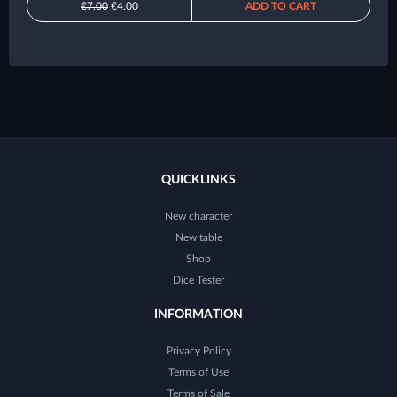
€7.00
€4.00
ADD TO CART
QUICKLINKS
New character
New table
Shop
Dice Tester
INFORMATION
Privacy Policy
Terms of Use
Terms of Sale