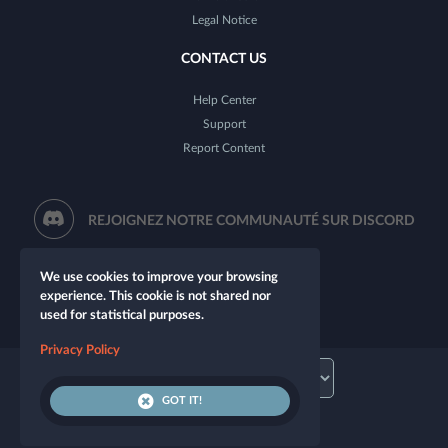
Legal Notice
CONTACT US
Help Center
Support
Report Content
REJOIGNEZ NOTRE COMMUNAUTÉ SUR DISCORD
We use cookies to improve your browsing
experience. This cookie is not shared nor
used for statistical purposes.
Privacy Policy
GOT IT!
© 2026 Let's Role. All rights reserved