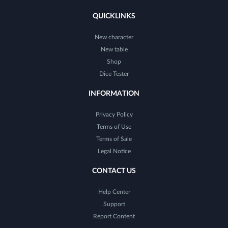
QUICKLINKS
New character
New table
Shop
Dice Tester
INFORMATION
Privacy Policy
Terms of Use
Terms of Sale
Legal Notice
CONTACT US
Help Center
Support
Report Content