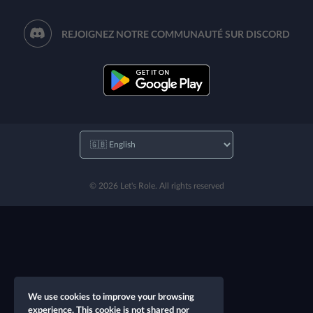
REJOIGNEZ NOTRE COMMUNAUTÉ SUR DISCORD
© 2026 Let's Role. All rights reserved
We use cookies to improve your browsing
experience. This cookie is not shared nor