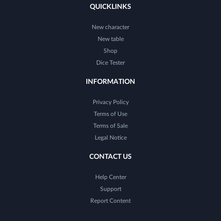
QUICKLINKS
New character
New table
Shop
Dice Tester
INFORMATION
Privacy Policy
Terms of Use
Terms of Sale
Legal Notice
CONTACT US
Help Center
Support
Report Content