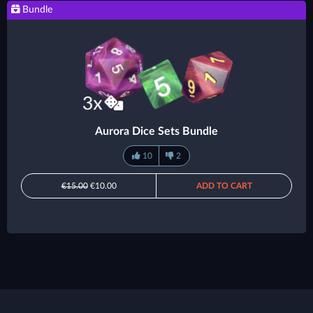
Bundle
Aurora Dice Sets Bundle
10
2
€15.00
€10.00
ADD TO CART