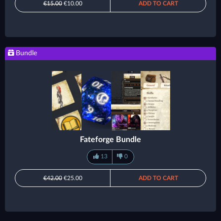
€15.00
€10.00
ADD TO CART
Bundle
Fateforge Bundle
13
0
€42.00
€25.00
ADD TO CART