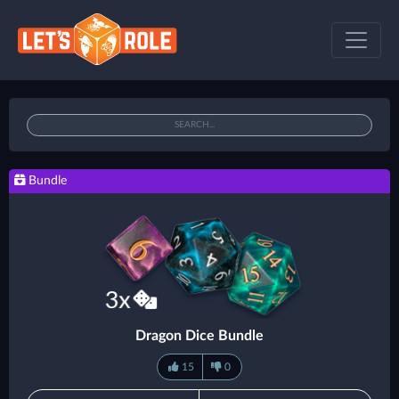
Bundle
Dragon Dice Bundle
15
0