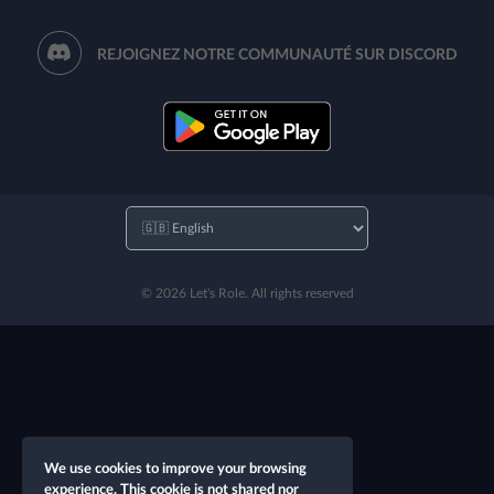
REJOIGNEZ NOTRE COMMUNAUTÉ SUR DISCORD
© 2026 Let's Role. All rights reserved
We use cookies to improve your browsing
experience. This cookie is not shared nor