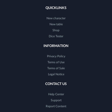
QUICKLINKS
New character
New table
Shop
Dice Tester
INFORMATION
Privacy Policy
Terms of Use
Terms of Sale
Legal Notice
CONTACT US
Help Center
Support
Report Content