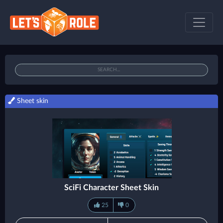
Sheet skin
SciFi Character Sheet Skin
25
0