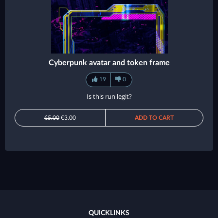
Cyberpunk avatar and token frame
19
0
Is this run legit?
€5.00
€3.00
ADD TO CART
QUICKLINKS