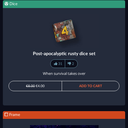
Dice
Post-apocalyptic rusty dice set
31
2
When survival takes over
€8.00
€4.00
ADD TO CART
Frame