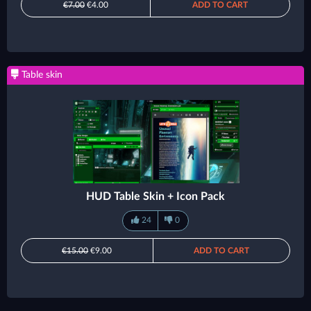
€7.00
€4.00
ADD TO CART
Table skin
HUD Table Skin + Icon Pack
24
0
€15.00
€9.00
ADD TO CART