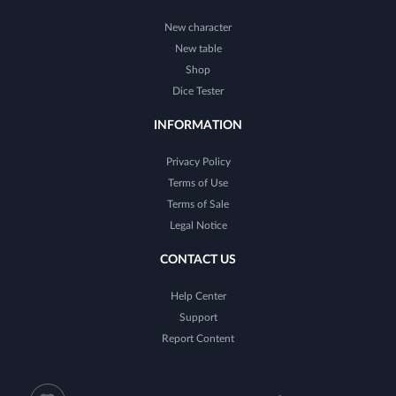
New character
New table
Shop
Dice Tester
INFORMATION
Privacy Policy
Terms of Use
Terms of Sale
Legal Notice
CONTACT US
Help Center
Support
Report Content