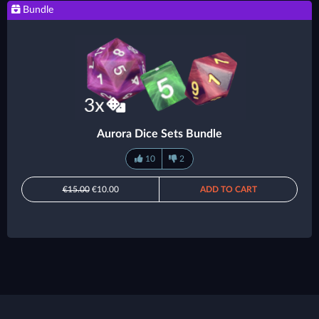
Bundle
Aurora Dice Sets Bundle
10
2
€15.00
€10.00
ADD TO CART