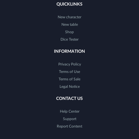
QUICKLINKS
New character
New table
Shop
Dice Tester
INFORMATION
Privacy Policy
Terms of Use
Terms of Sale
Legal Notice
CONTACT US
Help Center
Support
Report Content