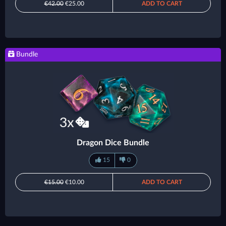
€42.00
€25.00
ADD TO CART
Bundle
Dragon Dice Bundle
15
0
€15.00
€10.00
ADD TO CART