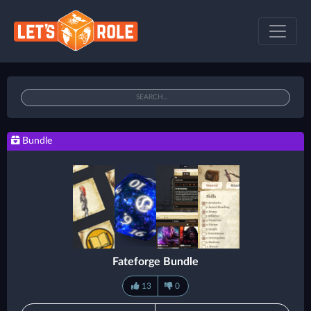
Bundle
Fateforge Bundle
13
0