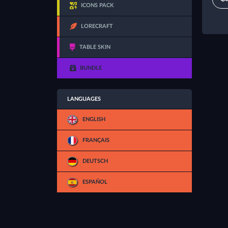
ICONS PACK
LORECRAFT
TABLE SKIN
BUNDLE
LANGUAGES
ENGLISH
FRANÇAIS
DEUTSCH
ESPAÑOL