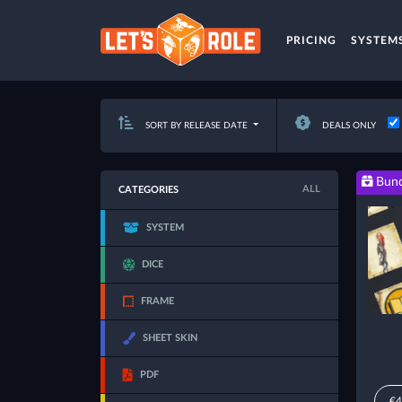
PRICING
SYSTEM
SORT BY RELEASE DATE
DEALS ONLY
Bund
ALL
CATEGORIES
SYSTEM
DICE
FRAME
SHEET SKIN
PDF
€4