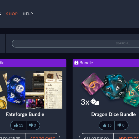
S
SHOP
HELP
le
Bundle
Fateforge Bundle
Dragon Dice Bundle
13
0
15
0
2.00
€25.00
ADD TO CART
€15.00
€10.00
ADD TO CA