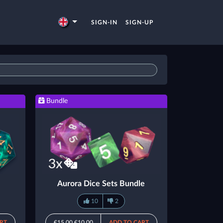
SIGN-IN
SIGN-UP
Bundle
Aurora Dice Sets Bundle
10
2
RT
€15.00
€10.00
ADD TO CART