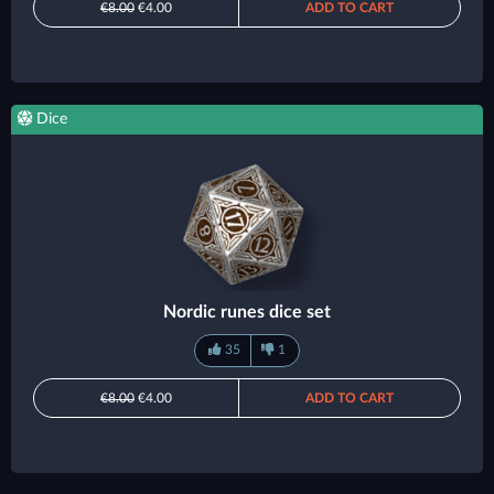
€8.00
€4.00
ADD TO CART
Dice
Nordic runes dice set
35
1
€8.00
€4.00
ADD TO CART