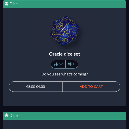
Dice
Oracle dice set
52
1
Do you see what's coming?
€8.00
€4.00
ADD TO CART
Dice