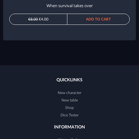
When survival takes over
€8.00
€4.00
ADD TO CART
QUICKLINKS
New character
New table
Shop
Dice Tester
INFORMATION