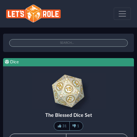
Dice
The Blessed Dice Set
31
1