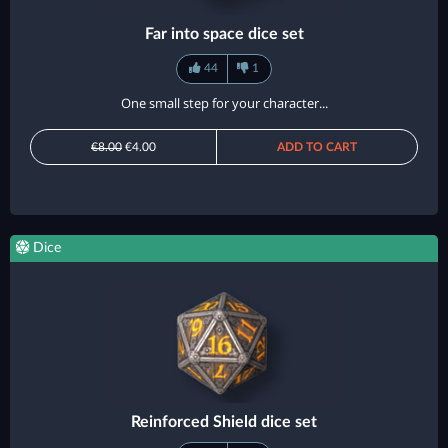
Far into space dice set
44
1
One small step for your character...
€8.00
€4.00
ADD TO CART
Dice
Reinforced Shield dice set