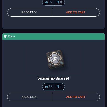
39
0
€8.00
€4.00
ADD TO CART
Dice
Spaceship dice set
22
1
€8.00
€4.00
ADD TO CART