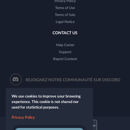
Privacy Policy
Terms of Use
Terms of Sale
Legal Notice
CONTACT US
Help Center
Support
Report Content
REJOIGNEZ NOTRE COMMUNAUTÉ SUR DISCORD
We use cookies to improve your browsing
experience. This cookie is not shared nor
used for statistical purposes.
Privacy Policy