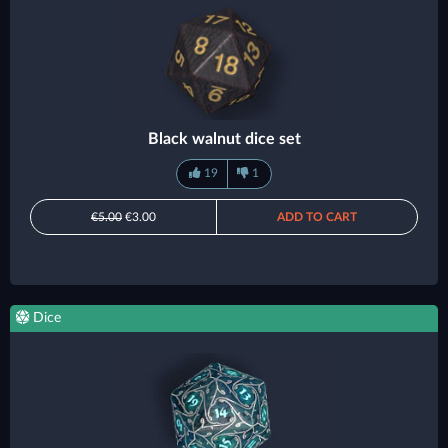
Black walnut dice set
19
1
€5.00
€3.00
ADD TO CART
Dice