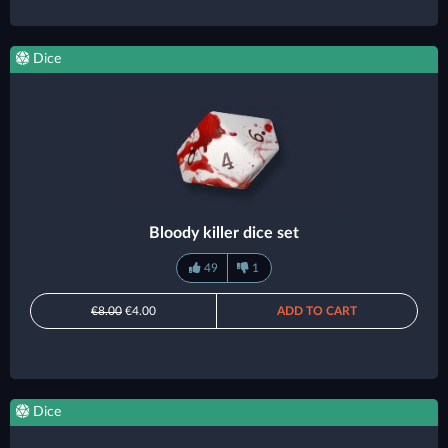
Dice
Bloody killer dice set
49
1
€8.00
€4.00
ADD TO CART
Dice