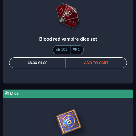
Blood red vampire dice set
103
1
€8.00
€4.00
ADD TO CART
Dice