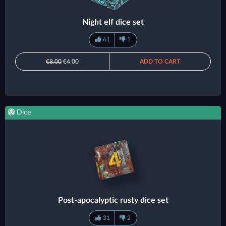
Night elf dice set
61
1
€8.00
€4.00
ADD TO CART
Dice
Post-apocalyptic rusty dice set
31
2