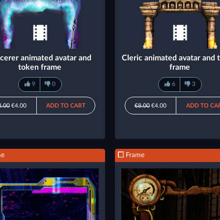
cerer animated avatar and
Cleric animated avatar and 
token frame
frame
9
0
6
3
8.00
€4.00
ADD TO CART
€8.00
€4.00
ADD TO CA
me
Frame