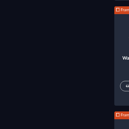
Fra
Wa
€
Fra