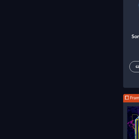
Sor
€
Fra