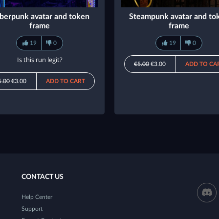
berpunk avatar and token
Steampunk avatar and to
frame
frame
19
0
19
0
Is this run legit?
€5.00
€3.00
ADD TO CA
5.00
€3.00
ADD TO CART
CONTACT US
Help Center
Support