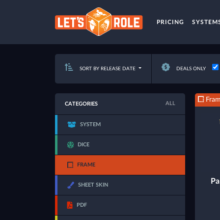
PRICING
SYSTEM
SORT BY RELEASE DATE
DEALS ONLY
Fra
ALL
CATEGORIES
SYSTEM
DICE
FRAME
Pa
SHEET SKIN
PDF