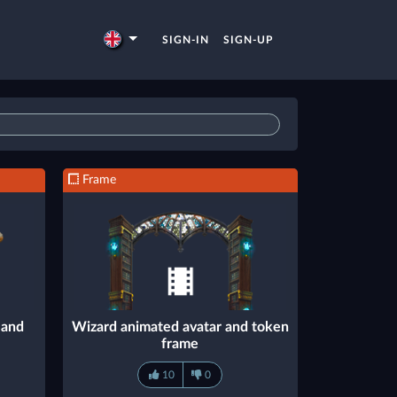
SIGN-IN
SIGN-UP
Frame
 and
Wizard animated avatar and token
frame
10
0