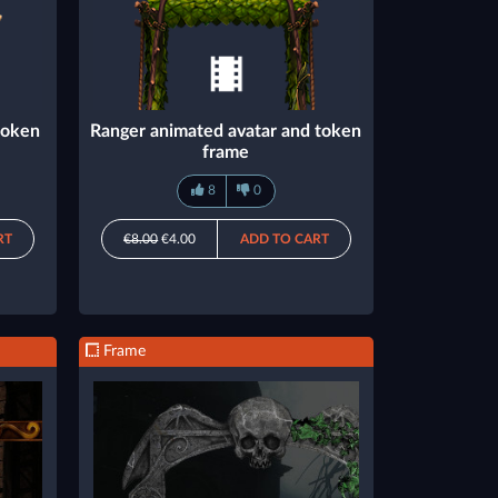
token
Ranger animated avatar and token
frame
8
0
RT
€8.00
€4.00
ADD TO CART
Frame