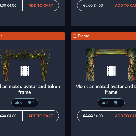
8.00
€4.00
ADD TO CART
€8.00
€4.00
ADD TO CA
me
Frame
d animated avatar and token
Monk animated avatar and 
frame
frame
6
2
8
1
8.00
€4.00
ADD TO CART
€8.00
€4.00
ADD TO CA