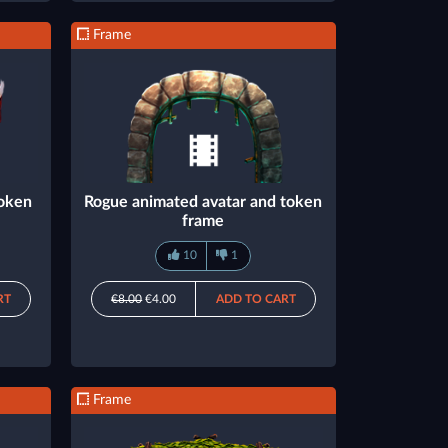
Frame
token
Rogue animated avatar and token
frame
10
1
RT
€8.00
€4.00
ADD TO CART
Frame