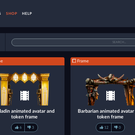
S
SHOP
HELP
me
Frame
ladin animated avatar and
Barbarian animated avatar
token frame
token frame
6
3
12
0