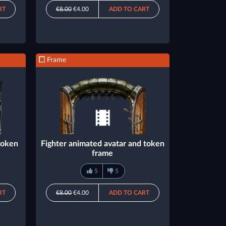
RT
€8.00
€4.00
ADD TO CART
Frame
token
Fighter animated avatar and token
frame
5
5
RT
€8.00
€4.00
ADD TO CART