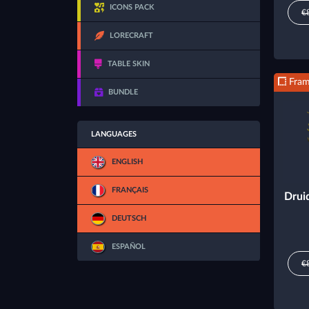
ICONS PACK
€
LORECRAFT
TABLE SKIN
Fra
BUNDLE
LANGUAGES
ENGLISH
FRANÇAIS
Drui
DEUTSCH
ESPAÑOL
€