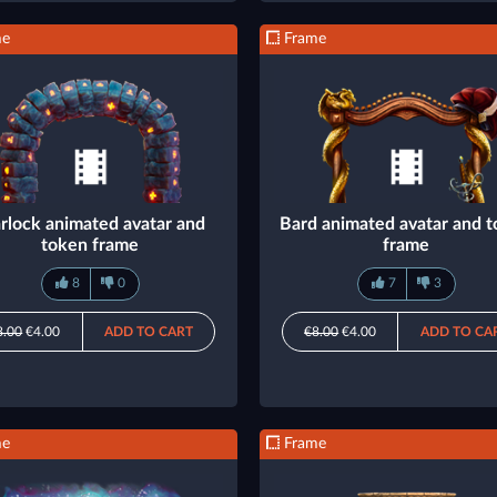
me
Frame
rlock animated avatar and
Bard animated avatar and 
token frame
frame
8
0
7
3
8.00
€4.00
ADD TO CART
€8.00
€4.00
ADD TO CA
me
Frame