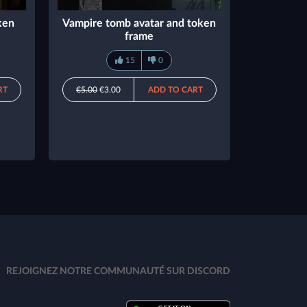
ken
Vampire tomb avatar and token
frame
15
0
RT
€5.00
€3.00
ADD TO CART
REJOIGNEZ NOTRE COMMUNAUTÉ SUR DISCORD