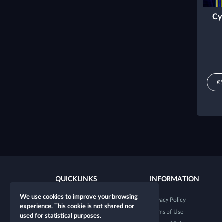
Cy
€
QUICKLINKS
INFORMATION
We use cookies to improve your browsing
New character
Privacy Policy
experience. This cookie is not shared nor
New table
Terms of Use
used for statistical purposes.