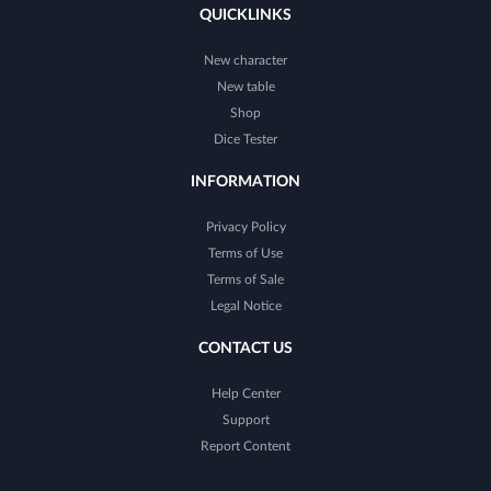
QUICKLINKS
New character
New table
Shop
Dice Tester
INFORMATION
Privacy Policy
Terms of Use
Terms of Sale
Legal Notice
CONTACT US
Help Center
Support
Report Content