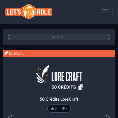
LoreCraft
50 Crédits LoreCraft
0
0