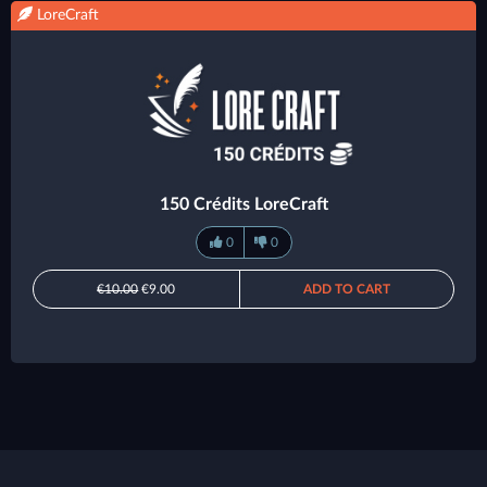
LoreCraft
150 Crédits LoreCraft
0
0
€10.00
€9.00
ADD TO CART