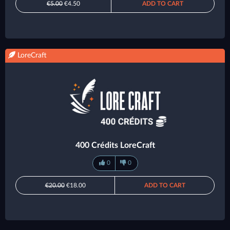
€5.00
€4.50
ADD TO CART
LoreCraft
400 Crédits LoreCraft
0
0
€20.00
€18.00
ADD TO CART