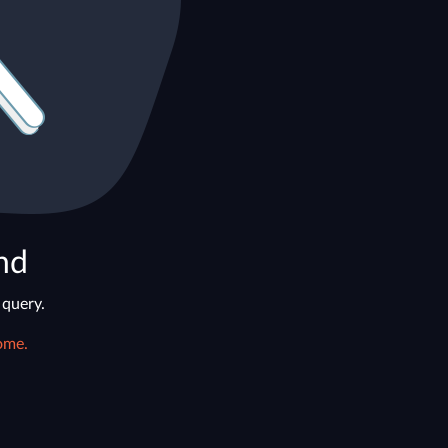
nd
 query.
ome.