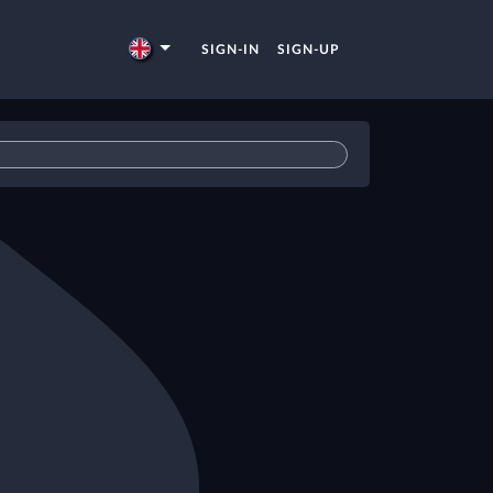
SIGN-IN
SIGN-UP