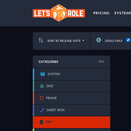
PRICING
SYSTEM
SORT BY RELEASE DATE
DEALS ONLY
ALL
CATEGORIES
SYSTEM
DICE
FRAME
SHEET SKIN
PDF