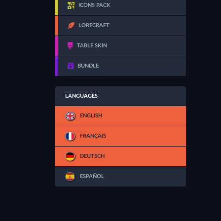
ICONS PACK
LORECRAFT
TABLE SKIN
BUNDLE
LANGUAGES
ENGLISH
FRANÇAIS
DEUTSCH
ESPAÑOL