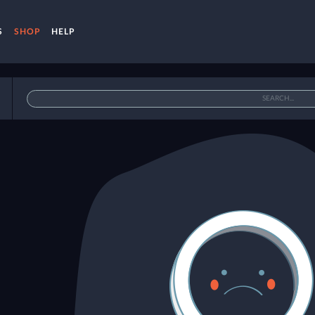
S
SHOP
HELP