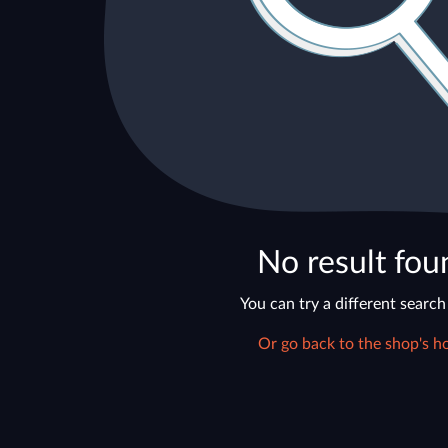
No result fou
You can try a different search
Or go back to the shop's h