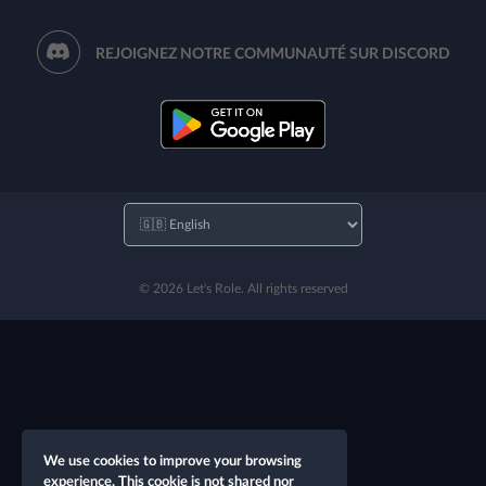
REJOIGNEZ NOTRE COMMUNAUTÉ SUR DISCORD
© 2026 Let's Role. All rights reserved
We use cookies to improve your browsing
experience. This cookie is not shared nor