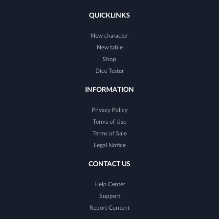
QUICKLINKS
New character
New table
Shop
Dice Tester
INFORMATION
Privacy Policy
Terms of Use
Terms of Sale
Legal Notice
CONTACT US
Help Center
Support
Report Content