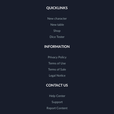
QUICKLINKS
New character
New table
Shop
Dice Tester
INFORMATION
Privacy Policy
Terms of Use
Terms of Sale
Legal Notice
CONTACT US
Help Center
Support
Report Content