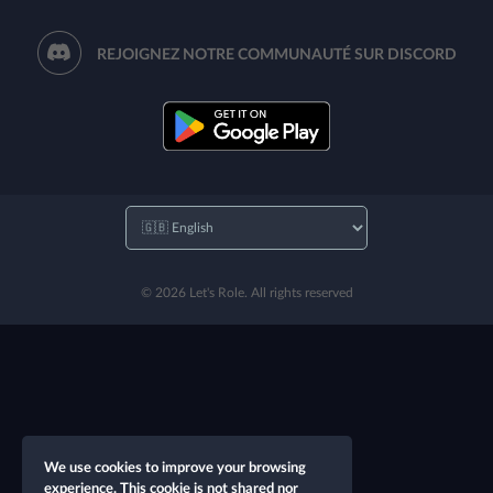
REJOIGNEZ NOTRE COMMUNAUTÉ SUR DISCORD
© 2026 Let's Role. All rights reserved
We use cookies to improve your browsing
experience. This cookie is not shared nor