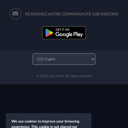
REJOIGNEZ NOTRE COMMUNAUTÉ SUR DISCORD
© 2026 Let's Role. All rights reserved
We use cookies to improve your browsing
experience. This cookie is not shared nor