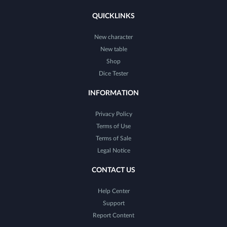
QUICKLINKS
New character
New table
Shop
Dice Tester
INFORMATION
Privacy Policy
Terms of Use
Terms of Sale
Legal Notice
CONTACT US
Help Center
Support
Report Content