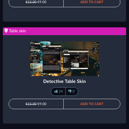
€15.00
€9.00
ADD TO CART
Table skin
Detective Table Skin
24
0
€15.00
€9.00
ADD TO CART