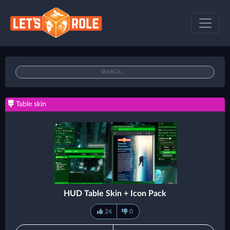
Table skin
HUD Table Skin + Icon Pack
24
0