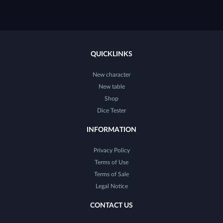
QUICKLINKS
New character
New table
Shop
Dice Tester
INFORMATION
Privacy Policy
Terms of Use
Terms of Sale
Legal Notice
CONTACT US