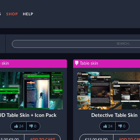
S
SHOP
HELP
 skin
Table skin
D Table Skin + Icon Pack
Detective Table Skin
24
0
24
0
15.00
€9.00
ADD TO CART
€15.00
€9.00
ADD TO CA