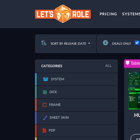
PRICING
SYSTEM
SORT BY RELEASE DATE
DEALS ONLY
Table
ALL
CATEGORIES
SYSTEM
DICE
FRAME
HU
SHEET SKIN
PDF
€