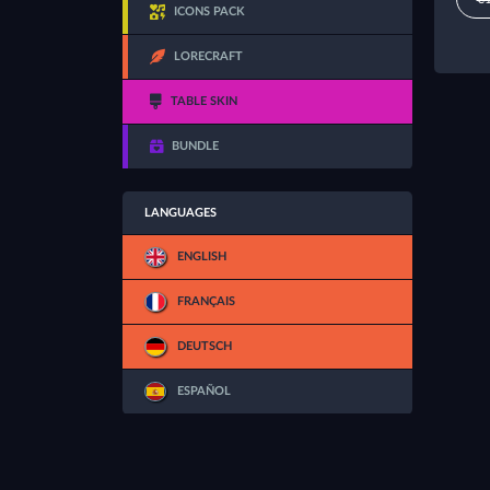
ICONS PACK
LORECRAFT
TABLE SKIN
BUNDLE
LANGUAGES
ENGLISH
FRANÇAIS
DEUTSCH
ESPAÑOL