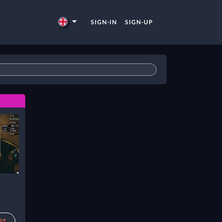
SIGN-IN
SIGN-UP
RT