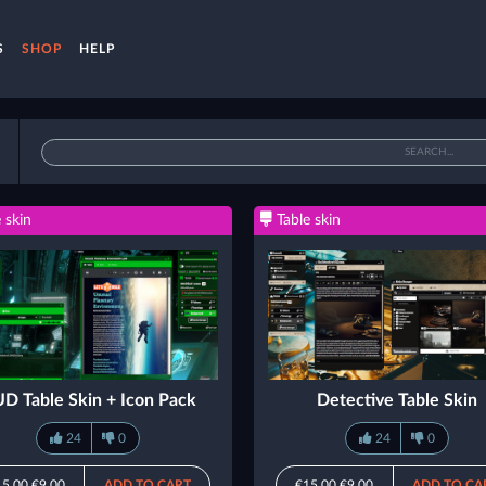
S
SHOP
HELP
 skin
Table skin
D Table Skin + Icon Pack
Detective Table Skin
24
0
24
0
15.00
€9.00
ADD TO CART
€15.00
€9.00
ADD TO CA