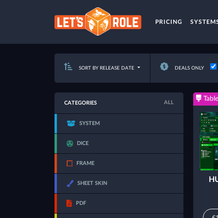
PRICING
SYSTEM
SORT BY RELEASE DATE
DEALS ONLY
Table
ALL
CATEGORIES
SYSTEM
DICE
FRAME
HU
SHEET SKIN
PDF
€