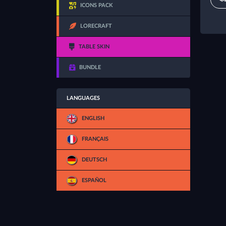
ICONS PACK
LORECRAFT
TABLE SKIN
BUNDLE
LANGUAGES
ENGLISH
FRANÇAIS
DEUTSCH
ESPAÑOL