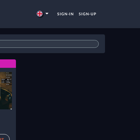
SIGN-IN
SIGN-UP
RT