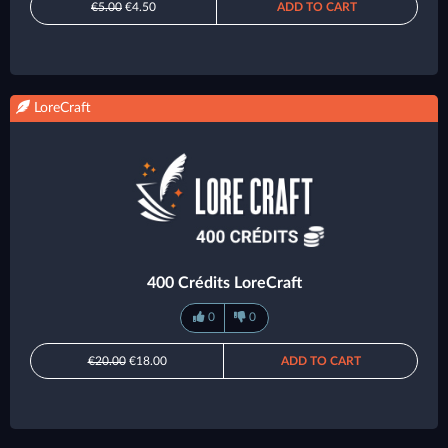
€5.00
€4.50
ADD TO CART
LoreCraft
400 Crédits LoreCraft
0
0
€20.00
€18.00
ADD TO CART