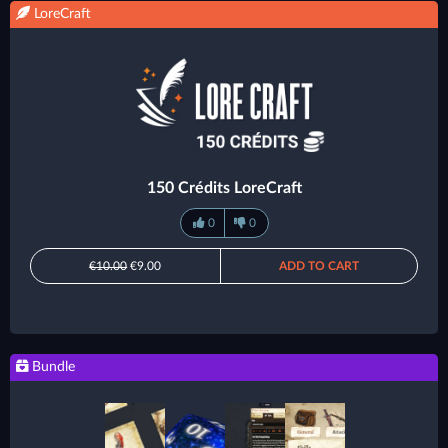
LoreCraft
150 Crédits LoreCraft
0
0
€10.00
€9.00
ADD TO CART
Bundle