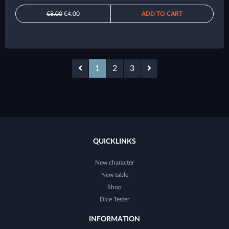
€8.00
€4.00
ADD TO CART
1
2
3
QUICKLINKS
New character
New table
Shop
Dice Tester
INFORMATION