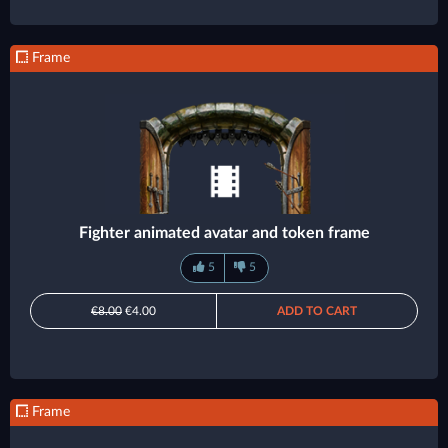
Frame
Fighter animated avatar and token frame
5
5
€8.00
€4.00
ADD TO CART
Frame