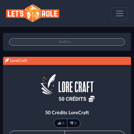
LoreCraft
50 Crédits LoreCraft
0
0