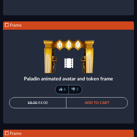
Frame
Paladin animated avatar and token frame
6
3
€8.00
€4.00
ADD TO CART
Frame