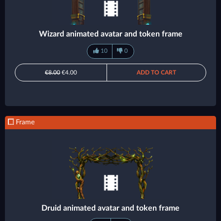
Wizard animated avatar and token frame
10
0
€8.00
€4.00
ADD TO CART
Frame
Druid animated avatar and token frame