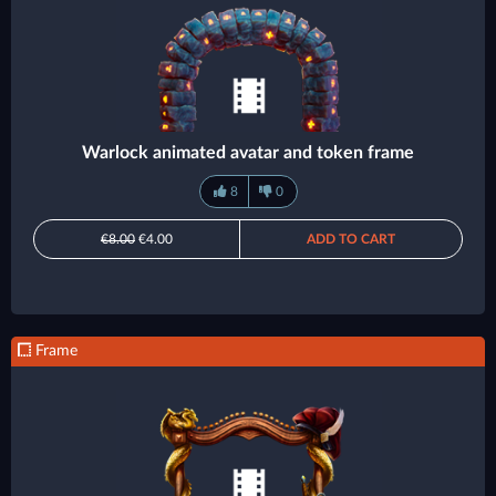
Warlock animated avatar and token frame
8
0
€8.00
€4.00
ADD TO CART
Frame