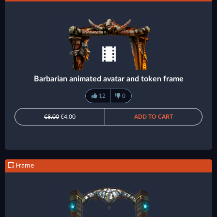
Barbarian animated avatar and token frame
12
0
€8.00
€4.00
ADD TO CART
Frame