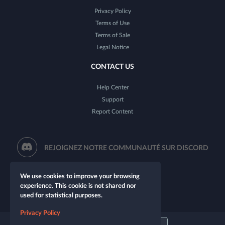
Privacy Policy
Terms of Use
Terms of Sale
Legal Notice
CONTACT US
Help Center
Support
Report Content
REJOIGNEZ NOTRE COMMUNAUTÉ SUR DISCORD
We use cookies to improve your browsing
experience. This cookie is not shared nor
used for statistical purposes.
Privacy Policy