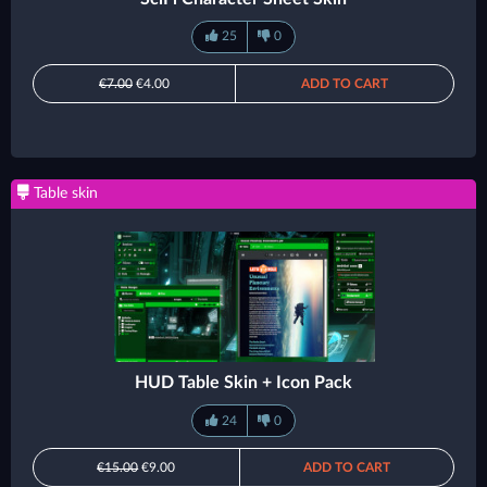
25
0
€7.00
€4.00
ADD TO CART
Table skin
HUD Table Skin + Icon Pack
24
0
€15.00
€9.00
ADD TO CART