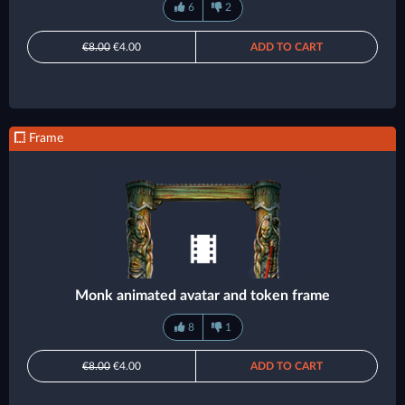
6
2
€8.00
€4.00
ADD TO CART
Frame
Monk animated avatar and token frame
8
1
€8.00
€4.00
ADD TO CART