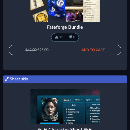
Fateforge Bundle
13
0
€42.00
€25.00
ADD TO CART
Sheet skin
SciFi Character Sheet Skin