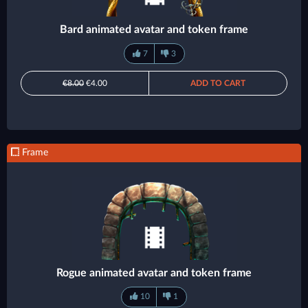
Bard animated avatar and token frame
7
3
€8.00
€4.00
ADD TO CART
Frame
Rogue animated avatar and token frame
10
1