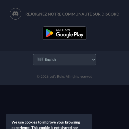
REJOIGNEZ NOTRE COMMUNAUTÉ SUR DISCORD
© 2026 Let's Role. All rights reserved
We use cookies to improve your browsing
experience. This cookie is not shared nor