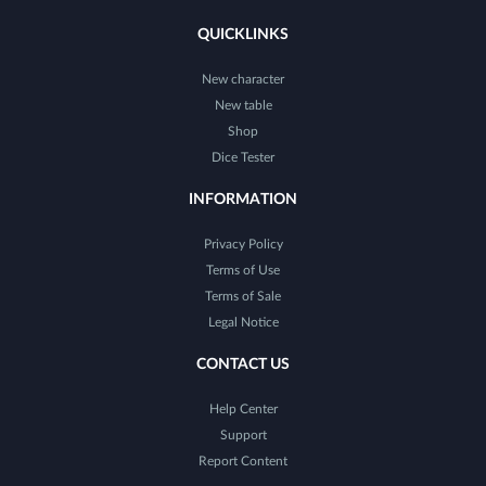
QUICKLINKS
New character
New table
Shop
Dice Tester
INFORMATION
Privacy Policy
Terms of Use
Terms of Sale
Legal Notice
CONTACT US
Help Center
Support
Report Content