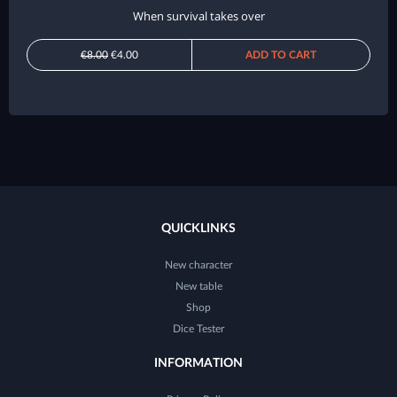
When survival takes over
€8.00
€4.00
ADD TO CART
QUICKLINKS
New character
New table
Shop
Dice Tester
INFORMATION