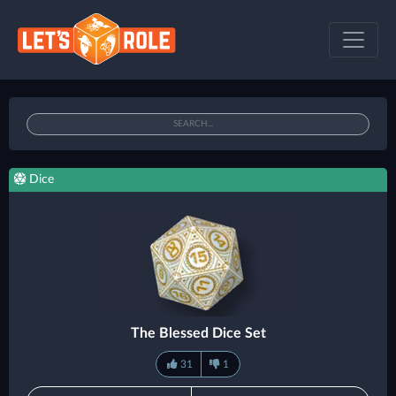
Dice
The Blessed Dice Set
31
1