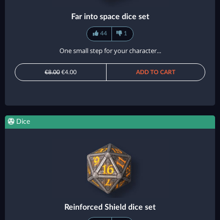
Far into space dice set
44
1
One small step for your character...
€8.00
€4.00
ADD TO CART
Dice
Reinforced Shield dice set