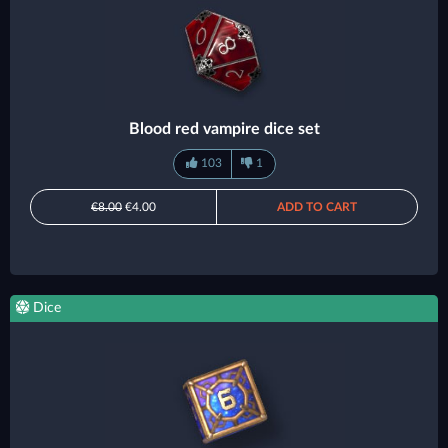
Blood red vampire dice set
103
1
€8.00
€4.00
ADD TO CART
Dice