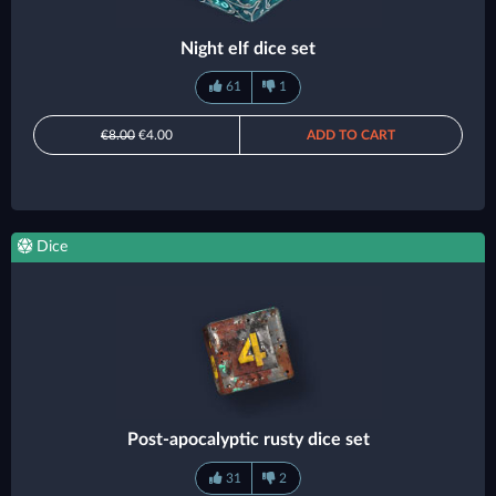
Night elf dice set
61
1
€8.00
€4.00
ADD TO CART
Dice
Post-apocalyptic rusty dice set
31
2