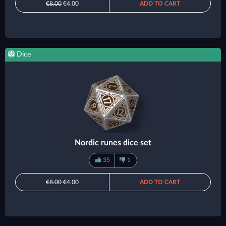
€8.00
€4.00
ADD TO CART
Dice
Nordic runes dice set
35
1
€8.00
€4.00
ADD TO CART