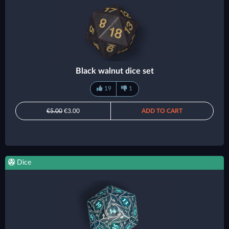
Black walnut dice set
19
1
€5.00
€3.00
ADD TO CART
Dice