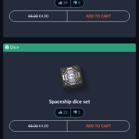
39
0
€8.00
€4.00
ADD TO CART
Dice
Spaceship dice set
22
1
€8.00
€4.00
ADD TO CART