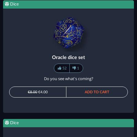
Dice
Oracle dice set
52
1
Do you see what's coming?
€8.00
€4.00
ADD TO CART
Dice