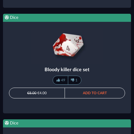
Dice
Bloody killer dice set
49
1
€8.00
€4.00
ADD TO CART
Dice