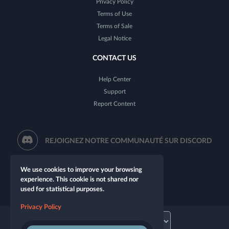
Privacy Policy
Terms of Use
Terms of Sale
Legal Notice
CONTACT US
Help Center
Support
Report Content
REJOIGNEZ NOTRE COMMUNAUTÉ SUR DISCORD
We use cookies to improve your browsing
experience. This cookie is not shared nor
used for statistical purposes.
Privacy Policy