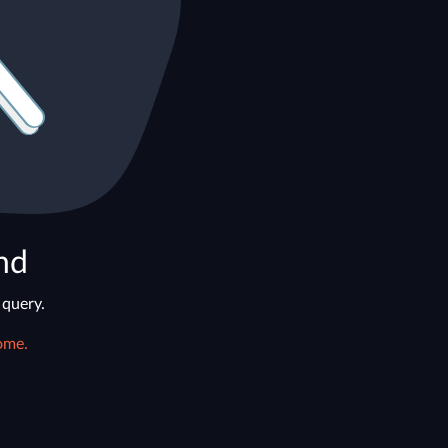
nd
 query.
ome.