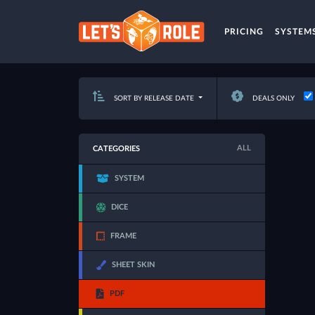
PRICING
SYSTEM
SORT BY RELEASE DATE
DEALS ONLY
ALL
CATEGORIES
SYSTEM
DICE
FRAME
SHEET SKIN
PDF