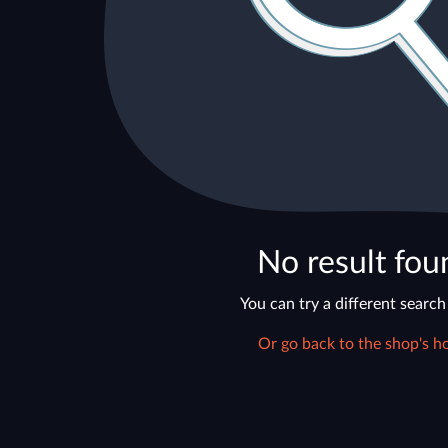
No result fou
You can try a different search
Or go back to the shop's h