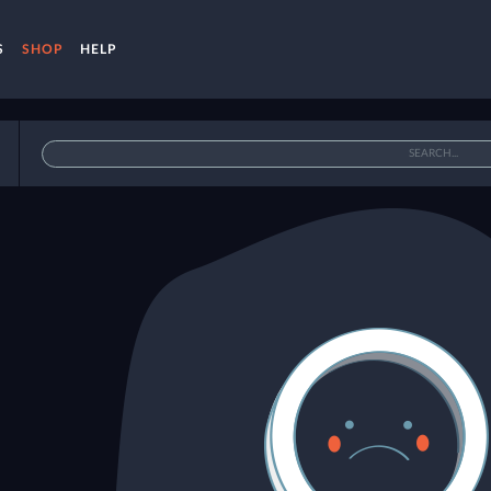
S
SHOP
HELP