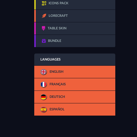
ICONS PACK
LORECRAFT
TABLE SKIN
BUNDLE
LANGUAGES
ENGLISH
FRANÇAIS
DEUTSCH
ESPAÑOL