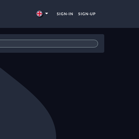
SIGN-IN
SIGN-UP