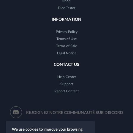
Shop
Dice Tester
INFORMATION
Privacy Policy
Terms of Use
Terms of Sale
Legal Notice
CONTACT US
Help Center
Support
Report Content
REJOIGNEZ NOTRE COMMUNAUTÉ SUR DISCORD
We use cookies to improve your browsing