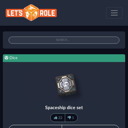
Dice
Spaceship dice set
22
1