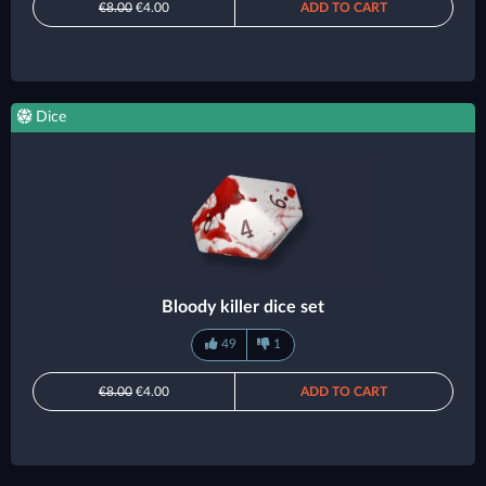
€8.00
€4.00
ADD TO CART
Dice
Bloody killer dice set
49
1
€8.00
€4.00
ADD TO CART