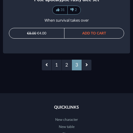
31
2
When survival takes over
€8.00
€4.00
ADD TO CART
1
2
3
QUICKLINKS
New character
New table