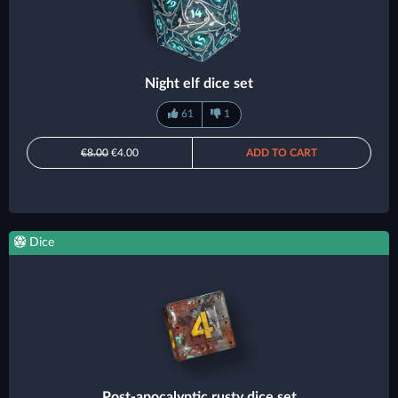
Night elf dice set
61
1
€8.00
€4.00
ADD TO CART
Dice
Post-apocalyptic rusty dice set