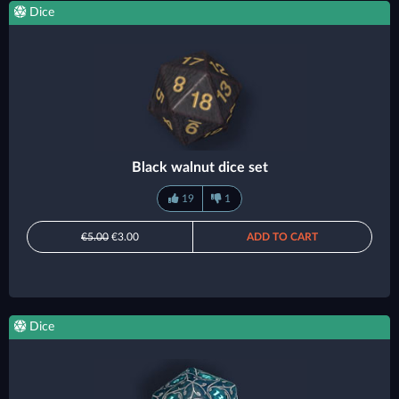
Dice
Black walnut dice set
19
1
€5.00
€3.00
ADD TO CART
Dice