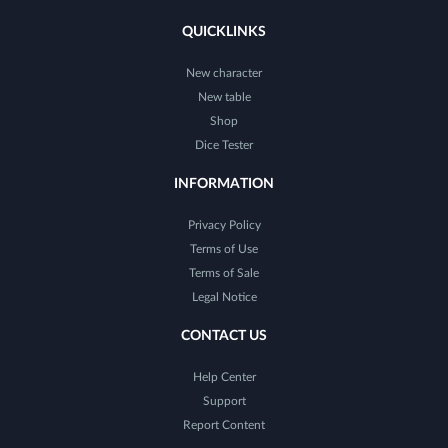
QUICKLINKS
New character
New table
Shop
Dice Tester
INFORMATION
Privacy Policy
Terms of Use
Terms of Sale
Legal Notice
CONTACT US
Help Center
Support
Report Content