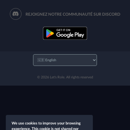
REJOIGNEZ NOTRE COMMUNAUTÉ SUR DISCORD
© 2026 Let's Role. All rights reserved
We use cookies to improve your browsing
experience. This cookie is not shared nor