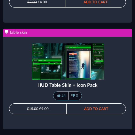
€7.00
€4.00
ADD TO CART
Table skin
HUD Table Skin + Icon Pack
24
0
€15.00
€9.00
ADD TO CART