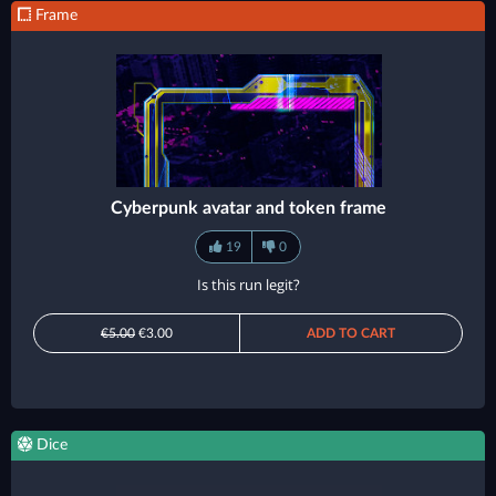
Frame
Cyberpunk avatar and token frame
19
0
Is this run legit?
€5.00
€3.00
ADD TO CART
Dice