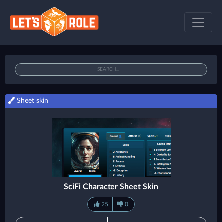
Sheet skin
SciFi Character Sheet Skin
25
0