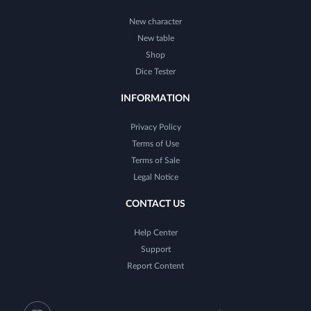
New character
New table
Shop
Dice Tester
INFORMATION
Privacy Policy
Terms of Use
Terms of Sale
Legal Notice
CONTACT US
Help Center
Support
Report Content