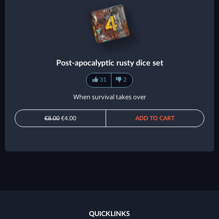
Post-apocalyptic rusty dice set
31
2
When survival takes over
€8.00
€4.00
ADD TO CART
QUICKLINKS