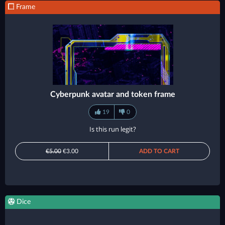
Frame
Cyberpunk avatar and token frame
19
0
Is this run legit?
€5.00
€3.00
ADD TO CART
Dice