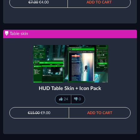
€7.00
€4.00
ADD TO CART
Table skin
HUD Table Skin + Icon Pack
24
0
€15.00
€9.00
ADD TO CART