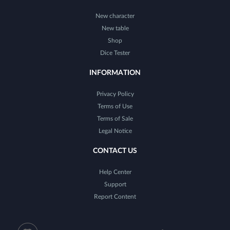
New character
New table
Shop
Dice Tester
INFORMATION
Privacy Policy
Terms of Use
Terms of Sale
Legal Notice
CONTACT US
Help Center
Support
Report Content