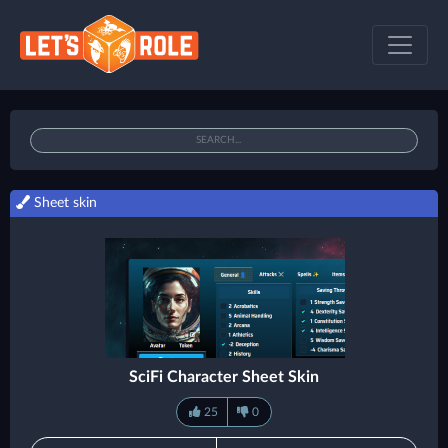
Sheet skin
SciFi Character Sheet Skin
25
0