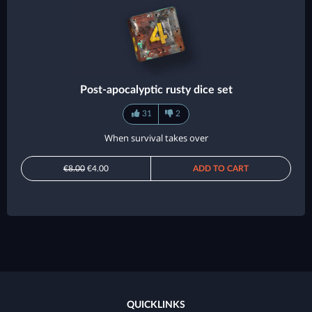
Post-apocalyptic rusty dice set
31
2
When survival takes over
€8.00
€4.00
ADD TO CART
QUICKLINKS