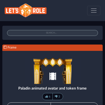
Frame
Paladin animated avatar and token frame
6
3