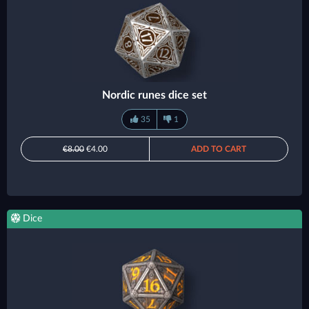
Nordic runes dice set
35
1
€8.00
€4.00
ADD TO CART
Dice