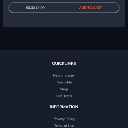
€8.00
€4.00
ADD TO CART
QUICKLINKS
New character
New table
Shop
Dice Tester
INFORMATION
Privacy Policy
Terms of Use