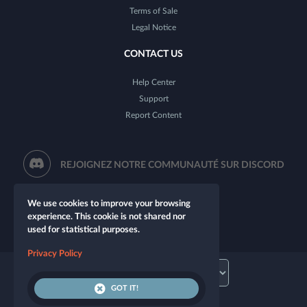
Terms of Sale
Legal Notice
CONTACT US
Help Center
Support
Report Content
REJOIGNEZ NOTRE COMMUNAUTÉ SUR DISCORD
We use cookies to improve your browsing
experience. This cookie is not shared nor
used for statistical purposes.
Privacy Policy
GOT IT!