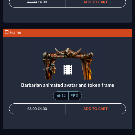
€8.00
€4.00
ADD TO CART
Frame
Barbarian animated avatar and token frame
12
0
€8.00
€4.00
ADD TO CART