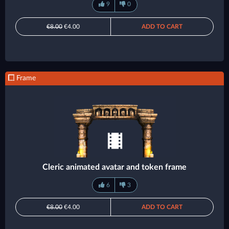
9
0
€8.00
€4.00
ADD TO CART
Frame
Cleric animated avatar and token frame
6
3
€8.00
€4.00
ADD TO CART