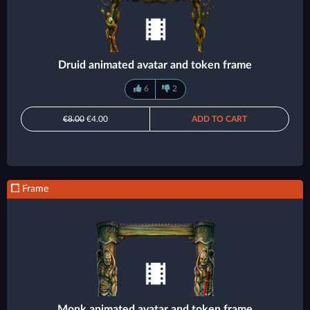
Druid animated avatar and token frame
6
2
€8.00
€4.00
ADD TO CART
Frame
Monk animated avatar and token frame