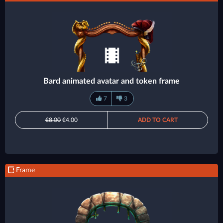
Bard animated avatar and token frame
7
3
€8.00
€4.00
ADD TO CART
Frame