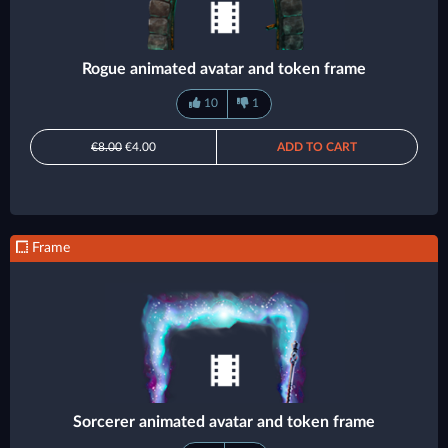
Rogue animated avatar and token frame
10
1
€8.00
€4.00
ADD TO CART
Frame
Sorcerer animated avatar and token frame