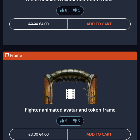
8
1
€8.00
€4.00
ADD TO CART
Frame
Fighter animated avatar and token frame
5
5
€8.00
€4.00
ADD TO CART