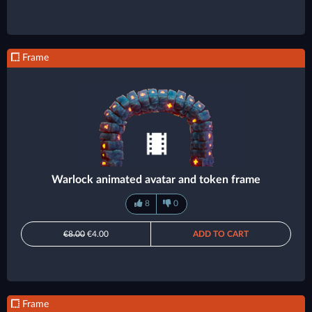
Frame
Warlock animated avatar and token frame
8
0
€8.00
€4.00
ADD TO CART
Frame