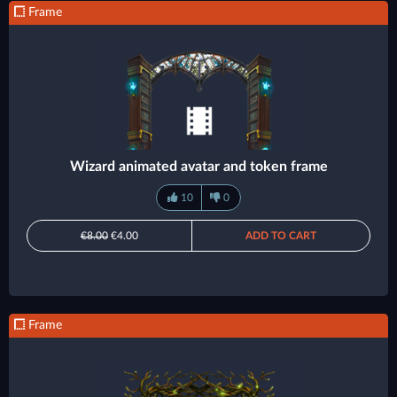
Frame
Wizard animated avatar and token frame
10
0
€8.00
€4.00
ADD TO CART
Frame