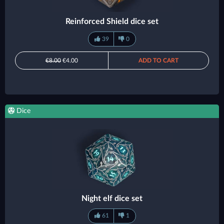
Reinforced Shield dice set
39
0
€8.00
€4.00
ADD TO CART
Dice
Night elf dice set
61
1