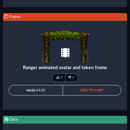
Frame
Ranger animated avatar and token frame
8
0
€8.00
€4.00
ADD TO CART
Dice