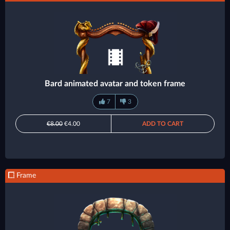
Bard animated avatar and token frame
7
3
€8.00
€4.00
ADD TO CART
Frame