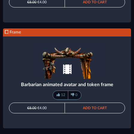
€8.00
€4.00
ADD TO CART
Frame
Barbarian animated avatar and token frame
12
0
€8.00
€4.00
ADD TO CART