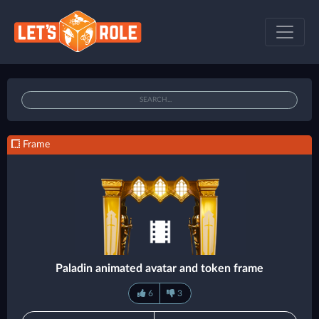
Frame
Paladin animated avatar and token frame
6
3