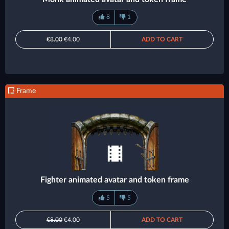
8
1
€8.00
€4.00
ADD TO CART
Frame
Fighter animated avatar and token frame
5
5
€8.00
€4.00
ADD TO CART