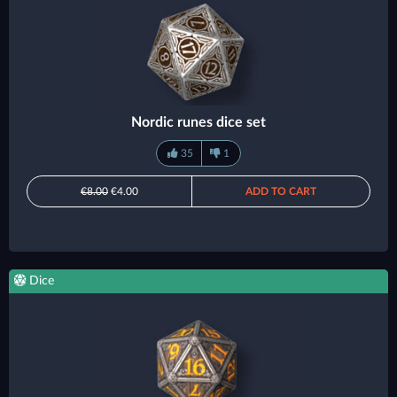
Nordic runes dice set
35
1
€8.00
€4.00
ADD TO CART
Dice