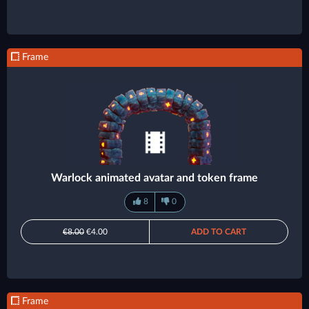
Frame
Warlock animated avatar and token frame
8
0
€8.00
€4.00
ADD TO CART
Frame