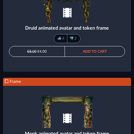
Druid animated avatar and token frame
6
2
€8.00
€4.00
ADD TO CART
Frame
Monk animated avatar and token frame