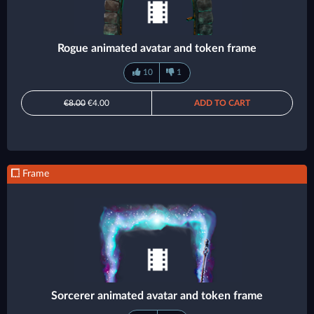
Rogue animated avatar and token frame
10
1
€8.00
€4.00
ADD TO CART
Frame
Sorcerer animated avatar and token frame