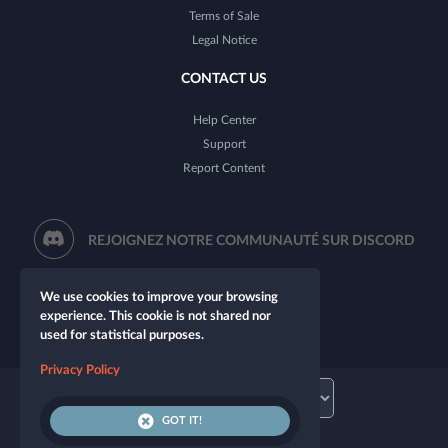
Terms of Sale
Legal Notice
CONTACT US
Help Center
Support
Report Content
REJOIGNEZ NOTRE COMMUNAUTÉ SUR DISCORD
We use cookies to improve your browsing
experience. This cookie is not shared nor
used for statistical purposes.
Privacy Policy
GOT IT!