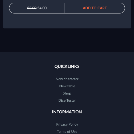
€8.00
€4.00
ADD TO CART
QUICKLINKS
New character
New table
Shop
Dice Tester
INFORMATION
Privacy Policy
Terms of Use