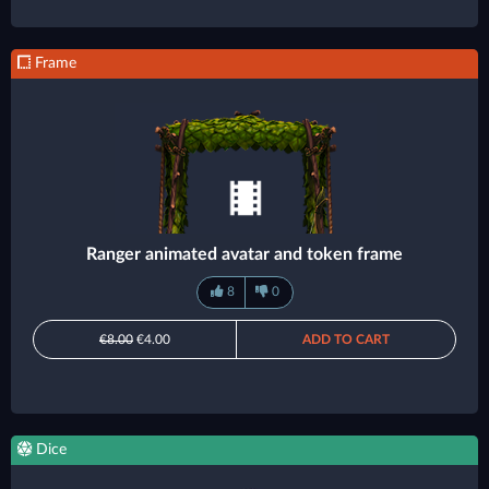
Frame
Ranger animated avatar and token frame
8
0
€8.00
€4.00
ADD TO CART
Dice