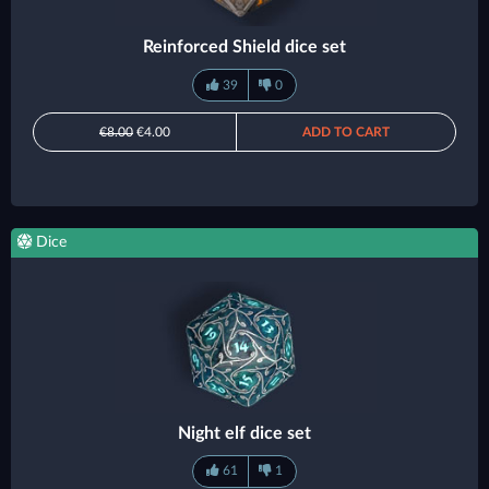
Reinforced Shield dice set
39
0
€8.00
€4.00
ADD TO CART
Dice
Night elf dice set
61
1