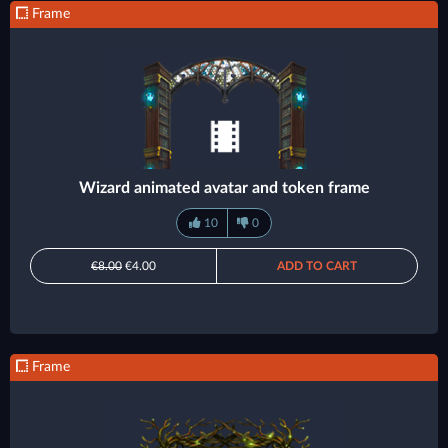
Frame
Wizard animated avatar and token frame
10
0
€8.00
€4.00
ADD TO CART
Frame