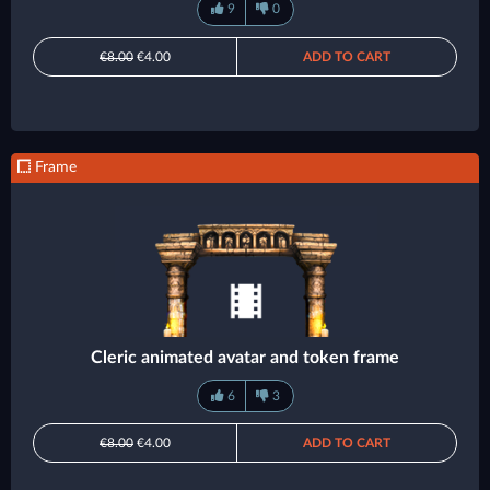
9
0
€8.00
€4.00
ADD TO CART
Frame
Cleric animated avatar and token frame
6
3
€8.00
€4.00
ADD TO CART