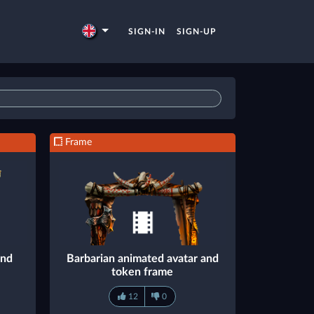
SIGN-IN
SIGN-UP
Frame
and
Barbarian animated avatar and
token frame
12
0