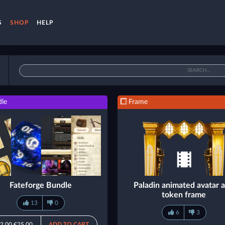
S
SHOP
HELP
le
Frame
Fateforge Bundle
Paladin animated avatar 
token frame
13
0
6
3
2.00
€25.00
ADD TO CART