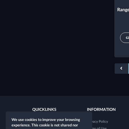
Range
€
QUICKLINKS
INFORMATION
We use cookies to improve your browsing
New character
Privacy Policy
experience. This cookie is not shared nor
New table
Terms of Use