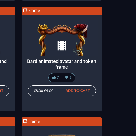
Frame
and
Bard animated avatar and token
frame
7
3
RT
€8.00
€4.00
ADD TO CART
Frame