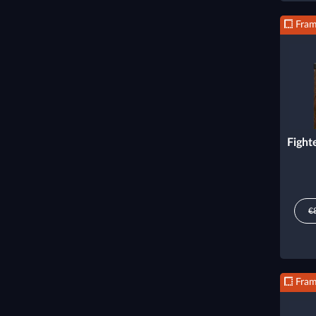
Fra
Fight
€
Fra