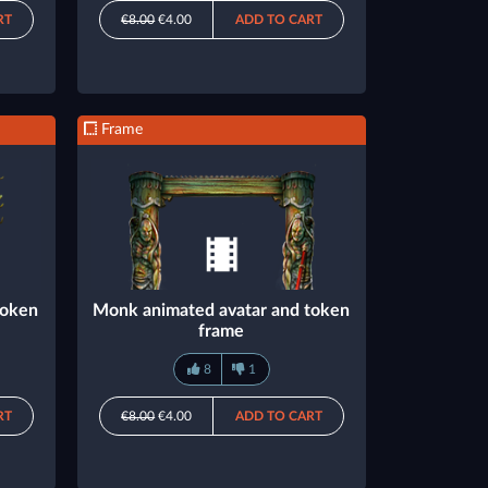
RT
€8.00
€4.00
ADD TO CART
Frame
token
Monk animated avatar and token
frame
8
1
RT
€8.00
€4.00
ADD TO CART