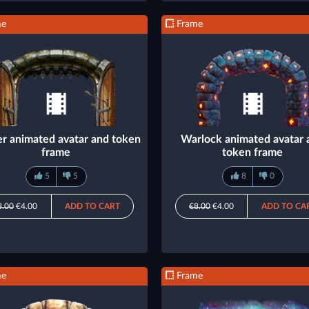
me
Frame
er animated avatar and token
Warlock animated avatar 
frame
token frame
5
5
8
0
8.00
€4.00
ADD TO CART
€8.00
€4.00
ADD TO CA
me
Frame