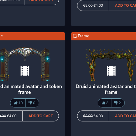
€8.00
€4.00
ADD TO CA
me
Frame
d animated avatar and token
Druid animated avatar and 
frame
frame
10
0
6
2
8.00
€4.00
ADD TO CART
€8.00
€4.00
ADD TO CA