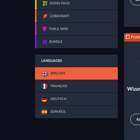
ICONS PACK
LORECRAFT
TABLE SKIN
Fra
BUNDLE
LANGUAGES
ENGLISH
FRANÇAIS
Wizar
DEUTSCH
ESPAÑOL
€