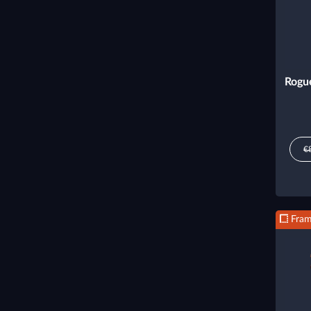
Rogu
€
Fra