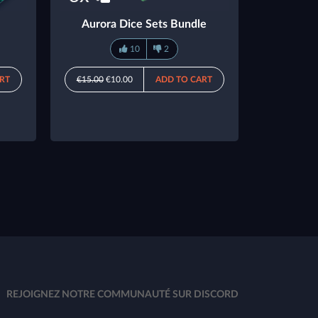
Aurora Dice Sets Bundle
10
2
RT
€15.00
€10.00
ADD TO CART
REJOIGNEZ NOTRE COMMUNAUTÉ SUR DISCORD