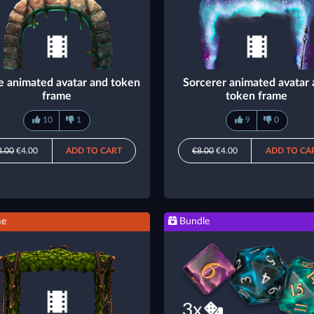
e animated avatar and token
Sorcerer animated avatar
frame
token frame
10
1
9
0
8.00
€4.00
ADD TO CART
€8.00
€4.00
ADD TO CA
me
Bundle