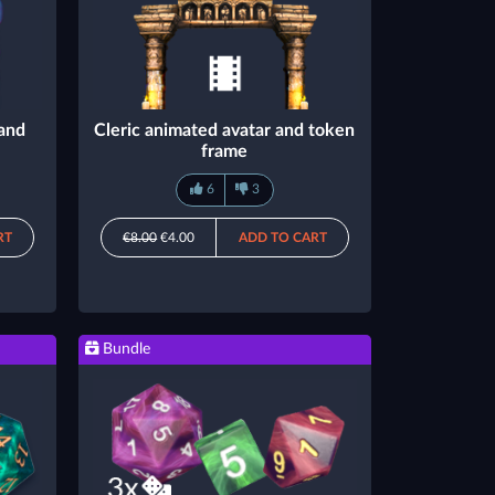
 and
Cleric animated avatar and token
frame
6
3
RT
€8.00
€4.00
ADD TO CART
Bundle