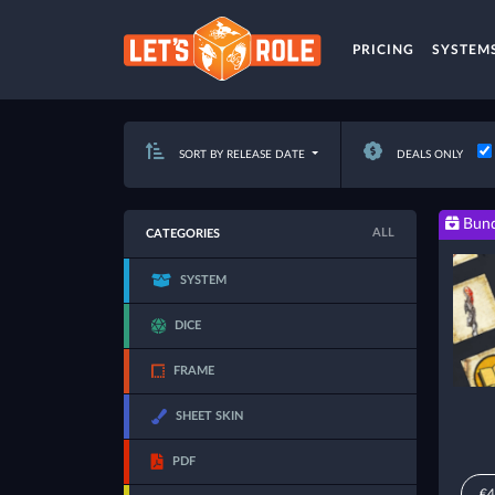
PRICING
SYSTEM
SORT BY RELEASE DATE
DEALS ONLY
Bund
ALL
CATEGORIES
SYSTEM
DICE
FRAME
SHEET SKIN
PDF
€4