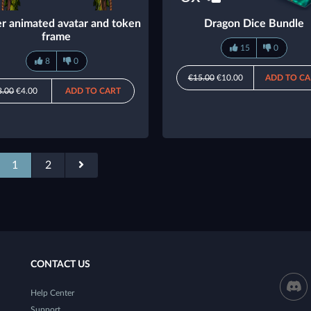
r animated avatar and token
Dragon Dice Bundle
frame
15
0
8
0
€15.00
€10.00
ADD TO CA
8.00
€4.00
ADD TO CART
1
2
CONTACT US
Help Center
Support