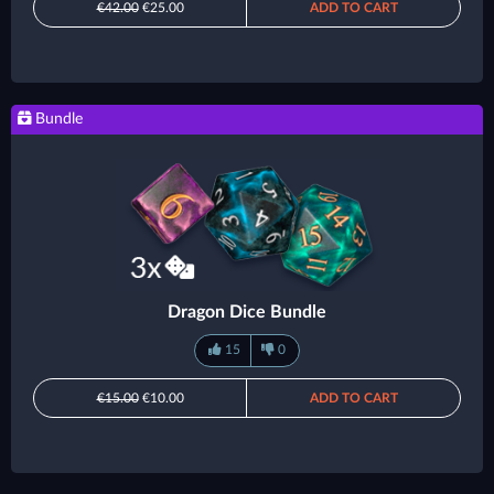
€42.00
€25.00
ADD TO CART
Bundle
Dragon Dice Bundle
15
0
€15.00
€10.00
ADD TO CART