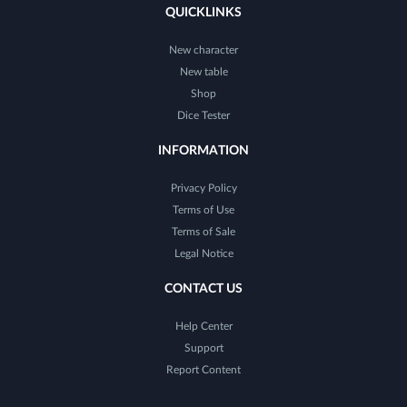
QUICKLINKS
New character
New table
Shop
Dice Tester
INFORMATION
Privacy Policy
Terms of Use
Terms of Sale
Legal Notice
CONTACT US
Help Center
Support
Report Content