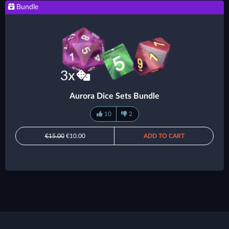
Bundle
Aurora Dice Sets Bundle
10
2
€15.00
€10.00
ADD TO CART