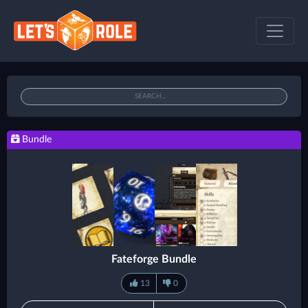
Bundle
Fateforge Bundle
13
0