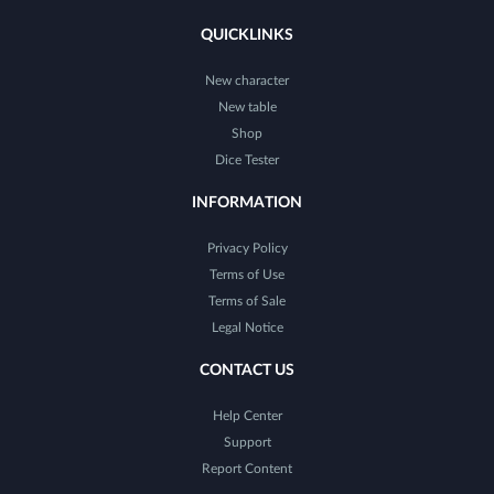
QUICKLINKS
New character
New table
Shop
Dice Tester
INFORMATION
Privacy Policy
Terms of Use
Terms of Sale
Legal Notice
CONTACT US
Help Center
Support
Report Content