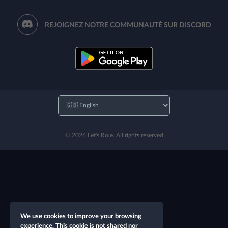
REJOIGNEZ NOTRE COMMUNAUTÉ SUR DISCORD
© 2026 Let's Role. All rights reserved
We use cookies to improve your browsing
experience. This cookie is not shared nor