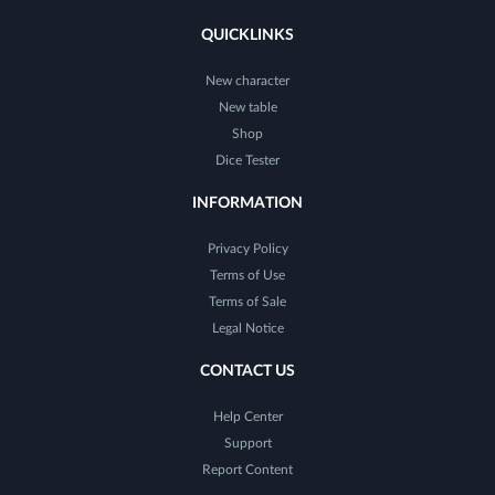
QUICKLINKS
New character
New table
Shop
Dice Tester
INFORMATION
Privacy Policy
Terms of Use
Terms of Sale
Legal Notice
CONTACT US
Help Center
Support
Report Content