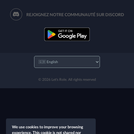
REJOIGNEZ NOTRE COMMUNAUTÉ SUR DISCORD
© 2026 Let's Role. All rights reserved
We use cookies to improve your browsing
experience. This cookie is not shared nor