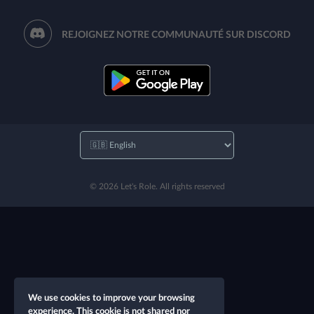
REJOIGNEZ NOTRE COMMUNAUTÉ SUR DISCORD
© 2026 Let's Role. All rights reserved
We use cookies to improve your browsing
experience. This cookie is not shared nor