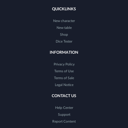
QUICKLINKS
New character
New table
Shop
Dice Tester
INFORMATION
Privacy Policy
Terms of Use
Terms of Sale
Legal Notice
CONTACT US
Help Center
Support
Report Content