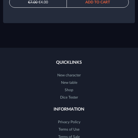
€7.00
€4.00
ADD TO CART
QUICKLINKS
New character
New table
Shop
Dice Tester
INFORMATION
Privacy Policy
Terms of Use
Terms of Sale