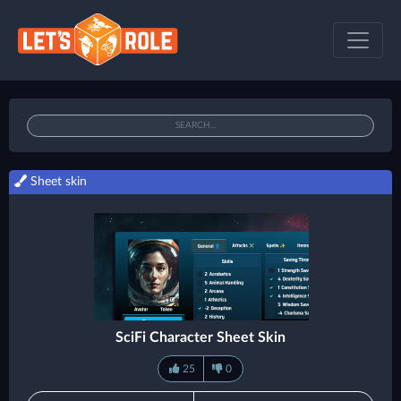
Sheet skin
SciFi Character Sheet Skin
25
0