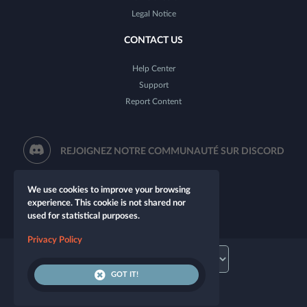
Legal Notice
CONTACT US
Help Center
Support
Report Content
REJOIGNEZ NOTRE COMMUNAUTÉ SUR DISCORD
We use cookies to improve your browsing
experience. This cookie is not shared nor
used for statistical purposes.
Privacy Policy
GOT IT!
© 2026 Let's Role. All rights reserved