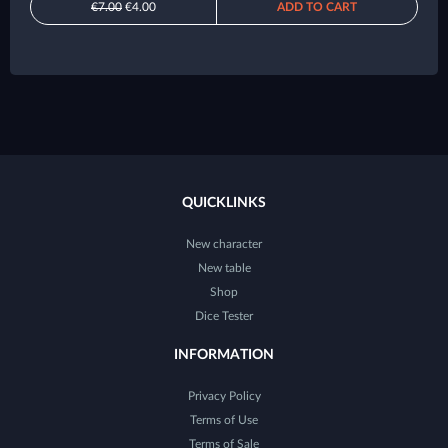
€7.00
€4.00
ADD TO CART
QUICKLINKS
New character
New table
Shop
Dice Tester
INFORMATION
Privacy Policy
Terms of Use
Terms of Sale