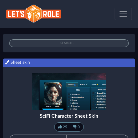
Sheet skin
SciFi Character Sheet Skin
25
0