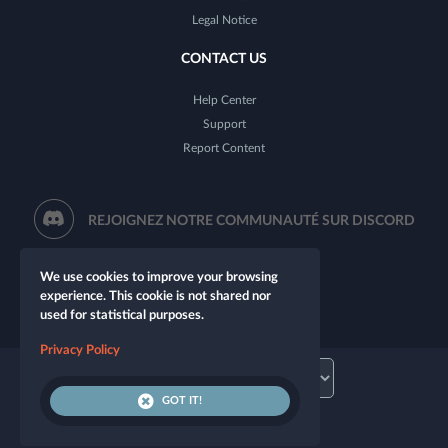
Legal Notice
CONTACT US
Help Center
Support
Report Content
REJOIGNEZ NOTRE COMMUNAUTÉ SUR DISCORD
We use cookies to improve your browsing
experience. This cookie is not shared nor
used for statistical purposes.
Privacy Policy
GOT IT!
© 2026 Let's Role. All rights reserved