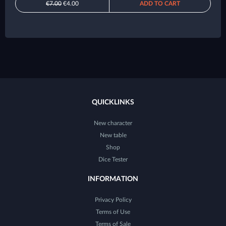
€7.00
€4.00
ADD TO CART
QUICKLINKS
New character
New table
Shop
Dice Tester
INFORMATION
Privacy Policy
Terms of Use
Terms of Sale