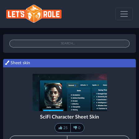
Sheet skin
SciFi Character Sheet Skin
25
0