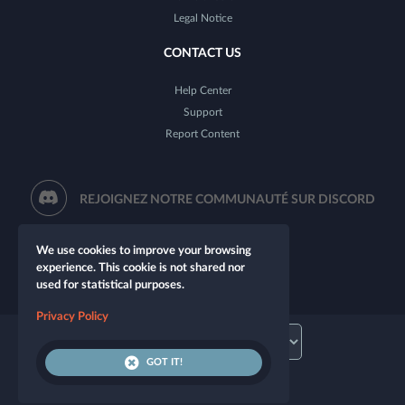
Legal Notice
CONTACT US
Help Center
Support
Report Content
REJOIGNEZ NOTRE COMMUNAUTÉ SUR DISCORD
We use cookies to improve your browsing
experience. This cookie is not shared nor
used for statistical purposes.
Privacy Policy
GOT IT!
© 2026 Let's Role. All rights reserved