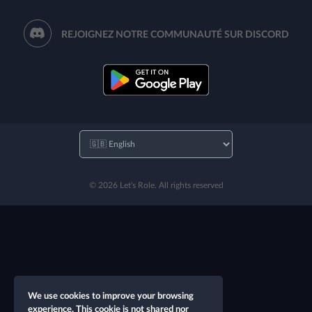
REJOIGNEZ NOTRE COMMUNAUTÉ SUR DISCORD
© 2026 Let's Role. All rights reserved
We use cookies to improve your browsing
experience. This cookie is not shared nor