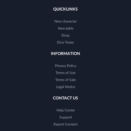
QUICKLINKS
New character
New table
Shop
Dice Tester
INFORMATION
Privacy Policy
Terms of Use
Terms of Sale
Legal Notice
CONTACT US
Help Center
Support
Report Content