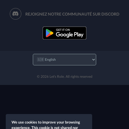
REJOIGNEZ NOTRE COMMUNAUTÉ SUR DISCORD
© 2026 Let's Role. All rights reserved
We use cookies to improve your browsing
experience. This cookie is not shared nor