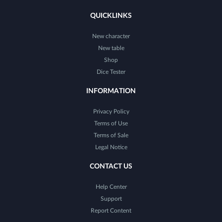
QUICKLINKS
New character
New table
Shop
Dice Tester
INFORMATION
Privacy Policy
Terms of Use
Terms of Sale
Legal Notice
CONTACT US
Help Center
Support
Report Content