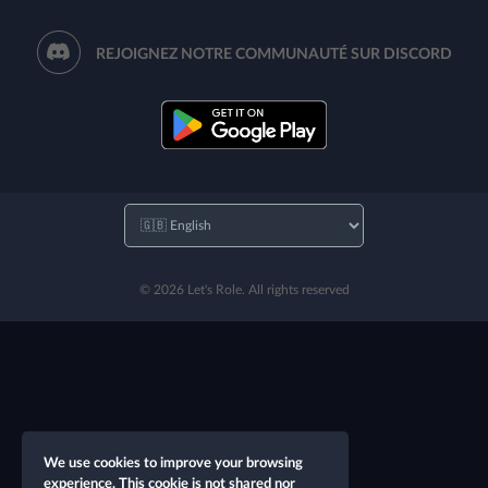
REJOIGNEZ NOTRE COMMUNAUTÉ SUR DISCORD
© 2026 Let's Role. All rights reserved
We use cookies to improve your browsing
experience. This cookie is not shared nor