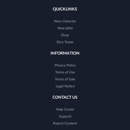
QUICKLINKS
New character
New table
Shop
Dice Tester
INFORMATION
Privacy Policy
Terms of Use
Terms of Sale
Legal Notice
CONTACT US
Help Center
Support
Report Content