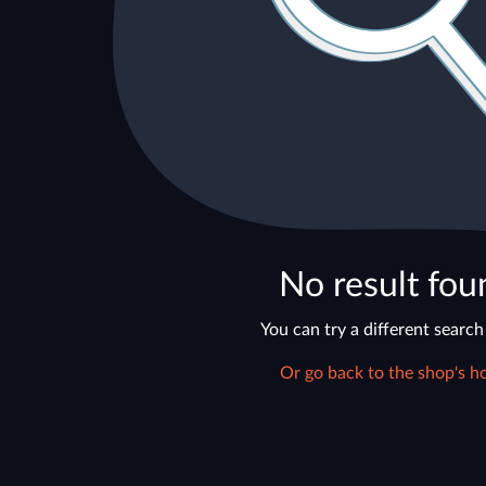
No result fou
You can try a different search
Or go back to the shop's h