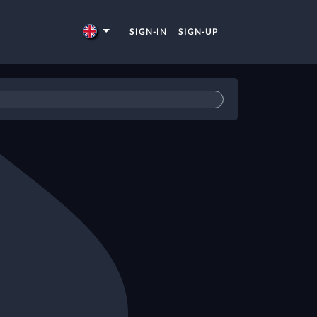
SIGN-IN
SIGN-UP