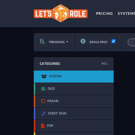
PRICING
SYSTEM
TRENDING
DEALS ONLY
ALL
CATEGORIES
SYSTEM
DICE
FRAME
SHEET SKIN
PDF