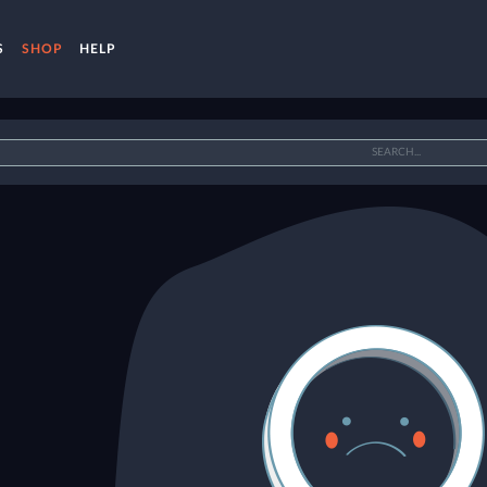
S
SHOP
HELP