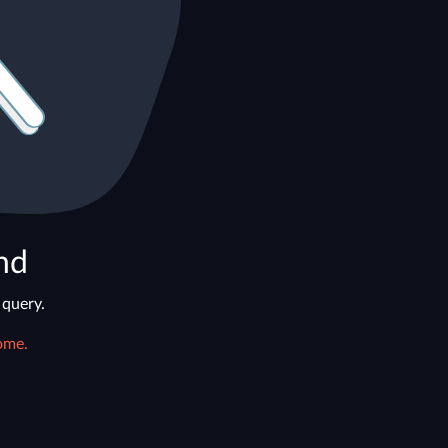
nd
 query.
ome.