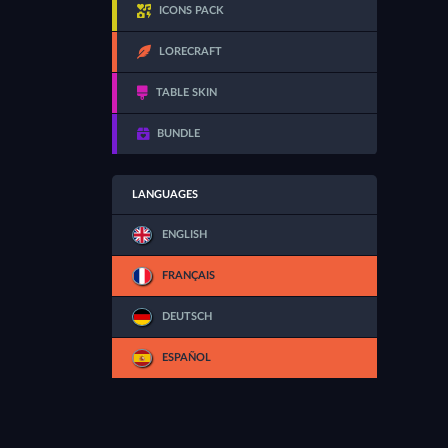
ICONS PACK
LORECRAFT
TABLE SKIN
BUNDLE
LANGUAGES
ENGLISH
FRANÇAIS
DEUTSCH
ESPAÑOL