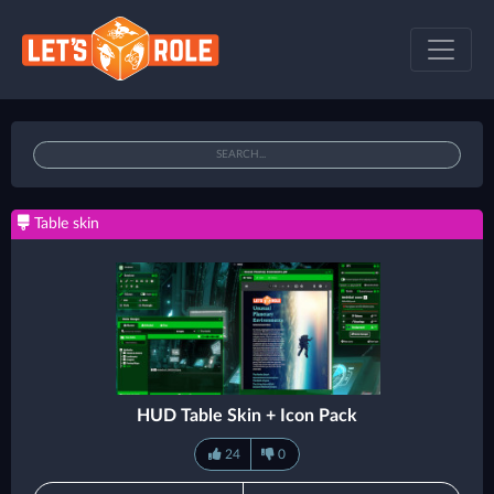
Table skin
HUD Table Skin + Icon Pack
24
0