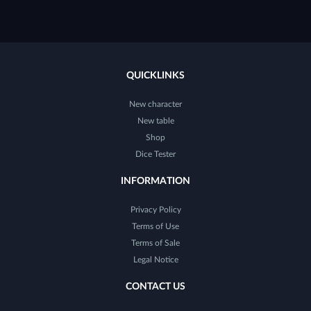
QUICKLINKS
New character
New table
Shop
Dice Tester
INFORMATION
Privacy Policy
Terms of Use
Terms of Sale
Legal Notice
CONTACT US