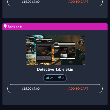
€15.00
€9.00
ADD TO CART
Table skin
Detective Table Skin
24
0
€15.00
€9.00
ADD TO CART