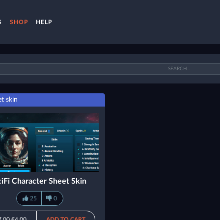
S
SHOP
HELP
t skin
ciFi Character Sheet Skin
25
0
7.00
€4.00
ADD TO CART