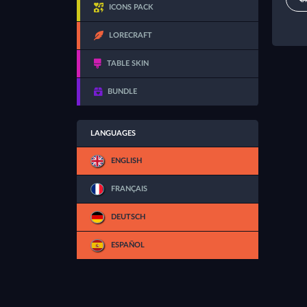
ICONS PACK
LORECRAFT
TABLE SKIN
BUNDLE
LANGUAGES
ENGLISH
FRANÇAIS
DEUTSCH
ESPAÑOL