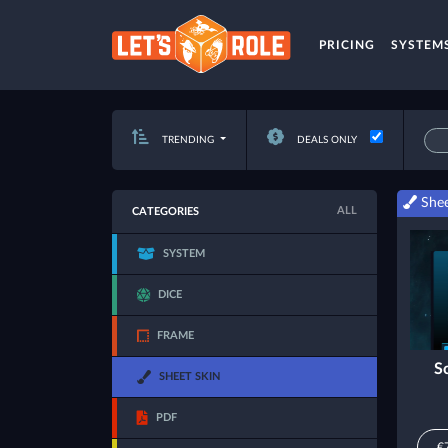
PRICING
SYSTEM
TRENDING
DEALS ONLY
Shee
ALL
CATEGORIES
SYSTEM
DICE
FRAME
S
SHEET SKIN
PDF
€