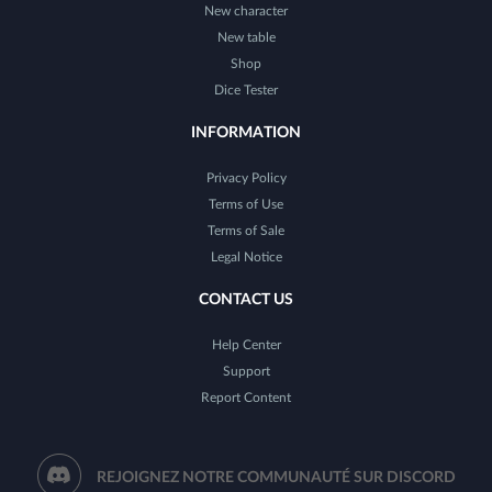
New character
New table
Shop
Dice Tester
INFORMATION
Privacy Policy
Terms of Use
Terms of Sale
Legal Notice
CONTACT US
Help Center
Support
Report Content
REJOIGNEZ NOTRE COMMUNAUTÉ SUR DISCORD