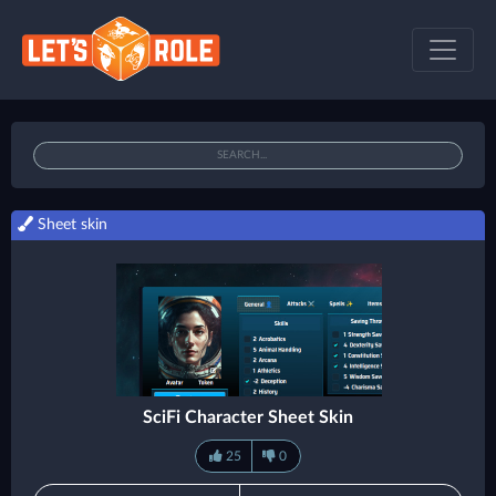
Sheet skin
SciFi Character Sheet Skin
25
0