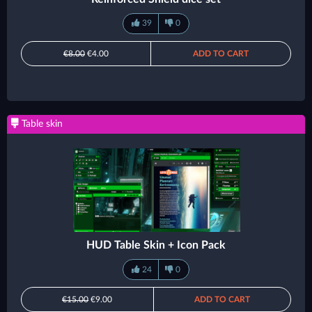
39
0
€8.00
€4.00
ADD TO CART
Table skin
HUD Table Skin + Icon Pack
24
0
€15.00
€9.00
ADD TO CART