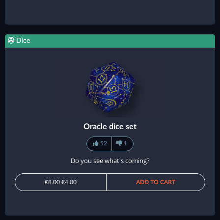
Dice
Oracle dice set
52
1
Do you see what's coming?
€8.00
€4.00
ADD TO CART