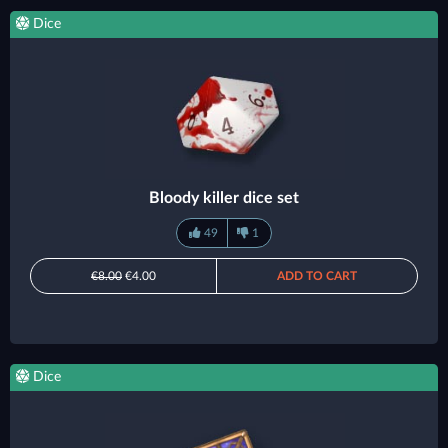
Dice
Bloody killer dice set
49
1
€8.00
€4.00
ADD TO CART
Dice