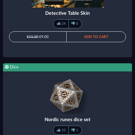
Detective Table Skin
24
0
€15.00
€9.00
ADD TO CART
Dice
Nordic runes dice set
35
1