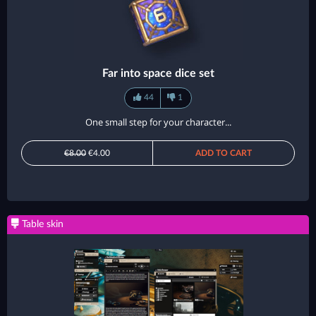
Far into space dice set
44
1
One small step for your character...
€8.00
€4.00
ADD TO CART
Table skin