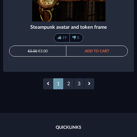
Steampunk avatar and token frame
19
0
€5.00
€3.00
ADD TO CART
1
2
3
QUICKLINKS