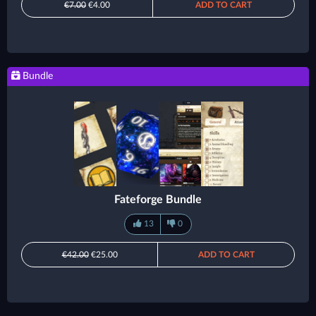
€7.00
€4.00
ADD TO CART
Bundle
Fateforge Bundle
13
0
€42.00
€25.00
ADD TO CART