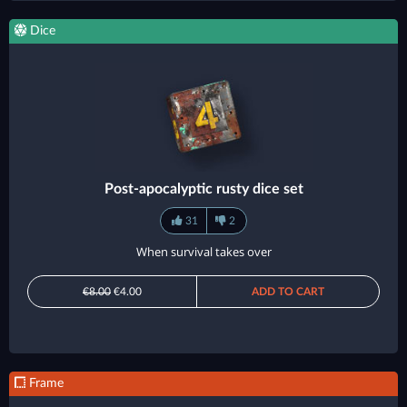
Dice
Post-apocalyptic rusty dice set
31
2
When survival takes over
€8.00
€4.00
ADD TO CART
Frame