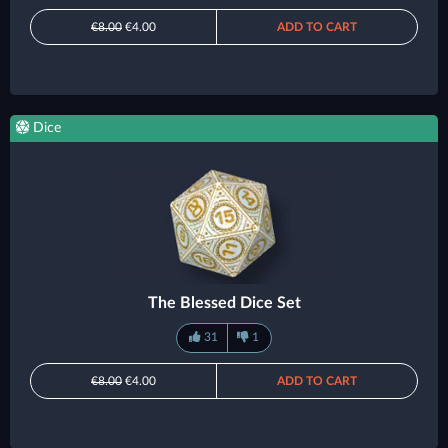
€8.00
€4.00
ADD TO CART
Dice
The Blessed Dice Set
31
1
€8.00
€4.00
ADD TO CART