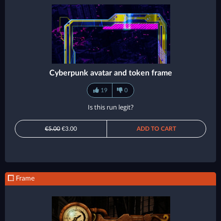
Cyberpunk avatar and token frame
19
0
Is this run legit?
€5.00
€3.00
ADD TO CART
Frame