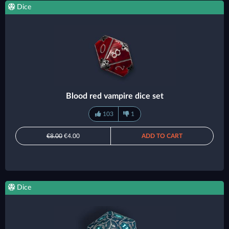
Dice
Blood red vampire dice set
103
1
€8.00
€4.00
ADD TO CART
Dice