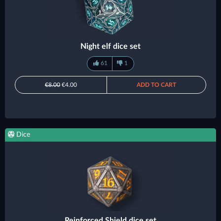
Night elf dice set
61
1
€8.00
€4.00
ADD TO CART
Dice
Reinforced Shield dice set